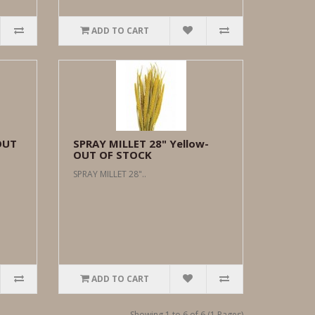
ADD TO CART
OUT
SPRAY MILLET 28" Yellow-
OUT OF STOCK
SPRAY MILLET 28"..
ADD TO CART
Showing 1 to 6 of 6 (1 Pages)