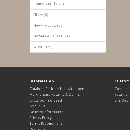
Cones & Pods (73)
Fillers (0)
New Products (66)
Flowers & Foliage (212)
Woods (38)
Information
Custome
Catalog - Click link below to open
Contact 
Merchandise Returns & Claims
Returns
Showrooms Closed
Site Map
About Us
Delivery Information
Privacy Policy
Terms & Conditions
Disclaimer