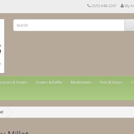
(325) 648-2267
My A
rasses & Grains
Leaves & Raffia
Mushrooms
Pots & Vases
C
let