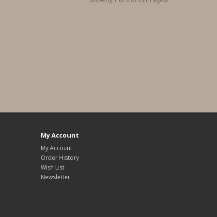
My Account
My Account
Order History
Wish List
Newsletter