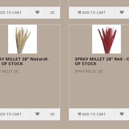
ADD TO CART
ADD TO CART
Y MILLET 28" Natural-
SPRAY MILLET 28" Red - 
 OF STOCK
OF STOCK
 MILLET 28"..
SPRAY MILLET 28"..
ADD TO CART
ADD TO CART