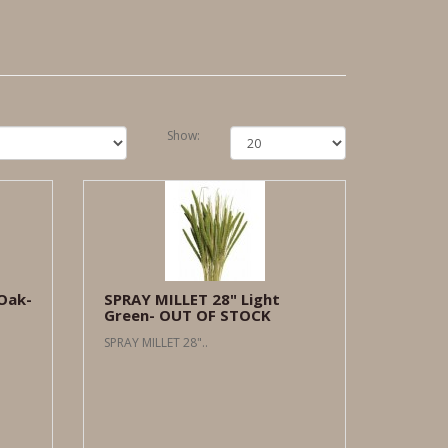
Show:
Oak-
SPRAY MILLET 28" Light
Green- OUT OF STOCK
SPRAY MILLET 28"..