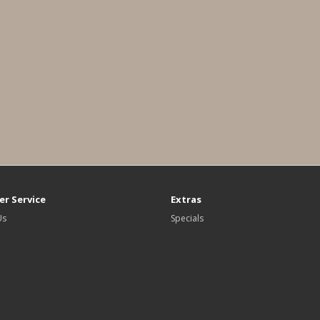
r Service
Extras
Us
Specials