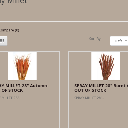
y Millet
Compare (0)
Sort By:
AY MILLET 28" Autumn-
SPRAY MILLET 28" Burnt 
 OF STOCK
OUT OF STOCK
 MILLET 28"..
SPRAY MILLET 28"..