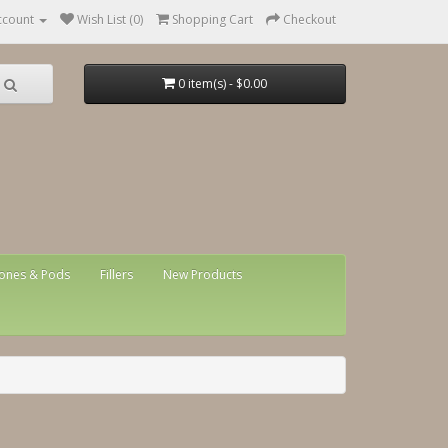
ccount
Wish List (0)
Shopping Cart
Checkout
0 item(s) - $0.00
ones & Pods
Fillers
New Products