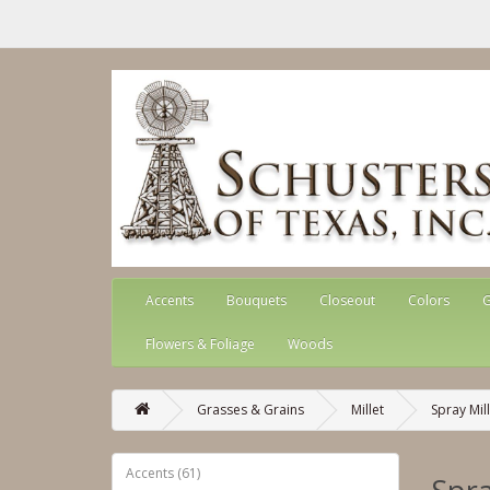
Accents
Bouquets
Closeout
Colors
G
Flowers & Foliage
Woods
Grasses & Grains
Millet
Spray Mil
Accents (61)