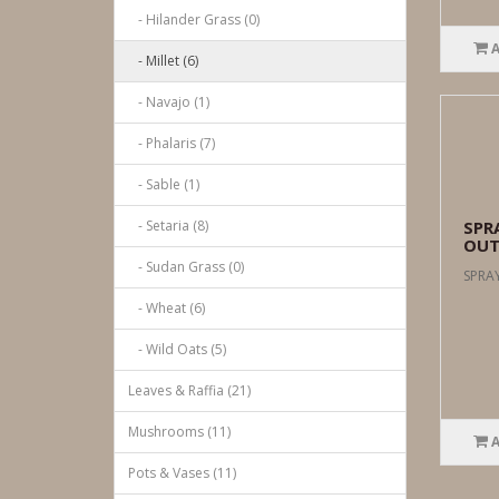
- Hilander Grass (0)
- Millet (6)
- Navajo (1)
- Phalaris (7)
- Sable (1)
- Setaria (8)
SPRA
OUT
- Sudan Grass (0)
SPRAY
- Wheat (6)
- Wild Oats (5)
Leaves & Raffia (21)
Mushrooms (11)
Pots & Vases (11)