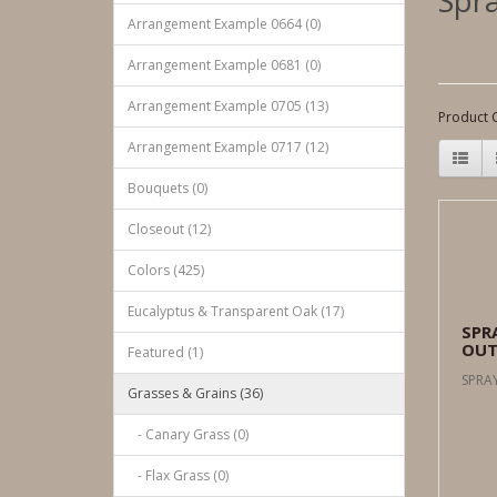
Spra
Arrangement Example 0664 (0)
Arrangement Example 0681 (0)
Arrangement Example 0705 (13)
Product 
Arrangement Example 0717 (12)
Bouquets (0)
Closeout (12)
Colors (425)
Eucalyptus & Transparent Oak (17)
SPR
OUT
Featured (1)
SPRAY
Grasses & Grains (36)
- Canary Grass (0)
- Flax Grass (0)