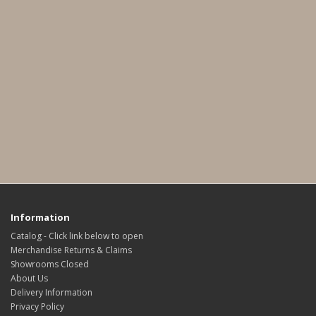
Information
Catalog - Click link below to open
Merchandise Returns & Claims
Showrooms Closed
About Us
Delivery Information
Privacy Policy