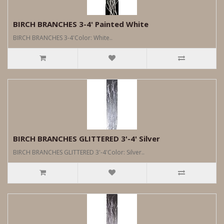
BIRCH BRANCHES 3-4' Painted White
BIRCH BRANCHES 3-4'Color: White..
BIRCH BRANCHES GLITTERED 3'-4' Silver
BIRCH BRANCHES GLITTERED 3'-4'Color: Silver..