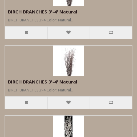
BIRCH BRANCHES 3'-4' Natural
BIRCH BRANCHES 3'-4'Color: Natural..
BIRCH BRANCHES 3'-4' Natural
BIRCH BRANCHES 3'-4'Color: Natural..