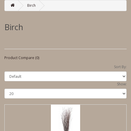
Birch
Birch
Product Compare (0)
Sort By:
Show: