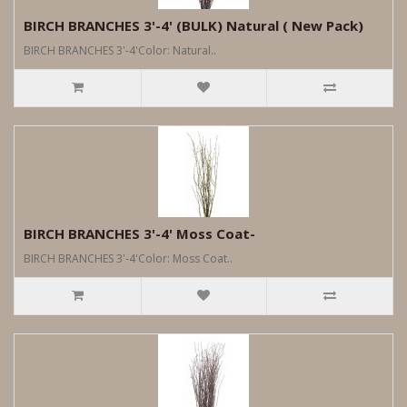
BIRCH BRANCHES 3'-4' (BULK) Natural ( New Pack)
BIRCH BRANCHES 3'-4'Color: Natural..
BIRCH BRANCHES 3'-4' Moss Coat-
BIRCH BRANCHES 3'-4'Color: Moss Coat..