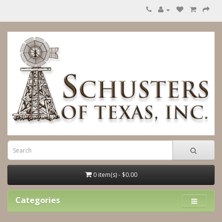
0 item(s) - $0.00
Categories