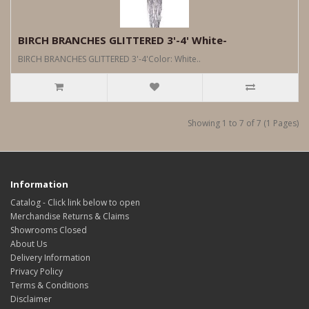
BIRCH BRANCHES GLITTERED 3'-4' White-
BIRCH BRANCHES GLITTERED 3'-4'Color: White..
Showing 1 to 7 of 7 (1 Pages)
Information
Catalog - Click link below to open
Merchandise Returns & Claims
Showrooms Closed
About Us
Delivery Information
Privacy Policy
Terms & Conditions
Disclaimer