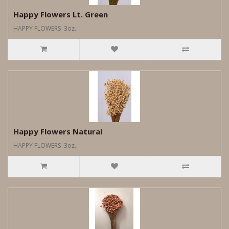
Happy Flowers Lt. Green
HAPPY FLOWERS 3oz..
Happy Flowers Natural
HAPPY FLOWERS 3oz..