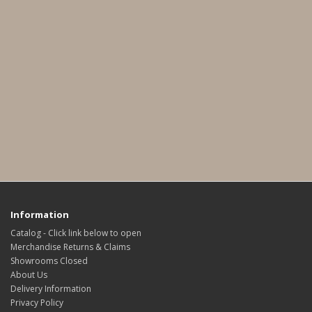
Information
Catalog - Click link below to open
Merchandise Returns & Claims
Showrooms Closed
About Us
Delivery Information
Privacy Policy