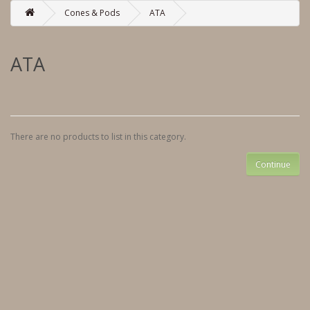
Cones & Pods
ATA
ATA
There are no products to list in this category.
Continue