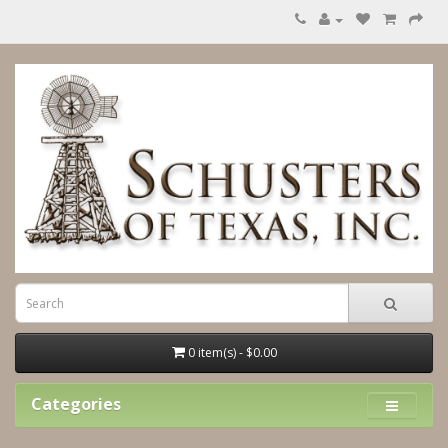
0 item(s) - $0.00
Categories