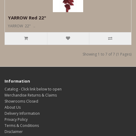
YARROW Red 22"
YARROW 22" ..
Showing 1 to 7 of 7 (1 Pages)
Information
Catalog - Click link below to open
Merchandise Returns & Claims
Showrooms Closed
About Us
Delivery Information
Privacy Policy
Terms & Conditions
Disclaimer