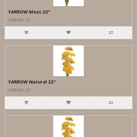
YARROW Moss 22"
YARROW 22" ..
YARROW Natural 22"
YARROW 22" ..