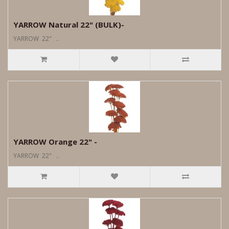
YARROW Natural 22" (BULK)-
YARROW 22" ..
YARROW Orange 22" -
YARROW 22" ..