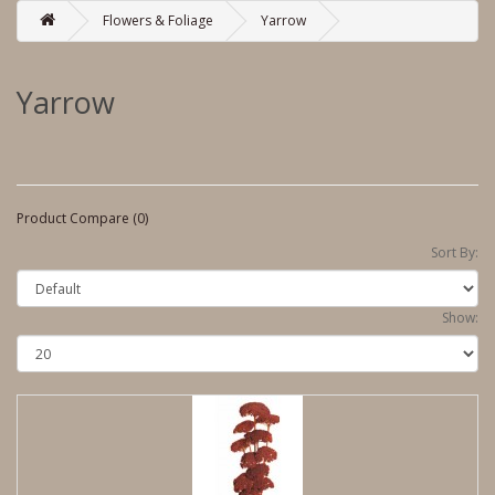
Flowers & Foliage
Yarrow
Yarrow
Product Compare (0)
Sort By:
Show: