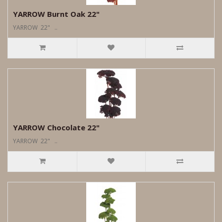
YARROW Burnt Oak 22"
YARROW 22" ..
YARROW Chocolate 22"
YARROW 22" ..