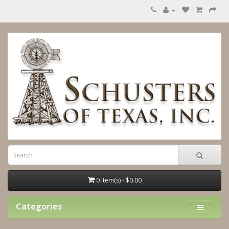
0 item(s) - $0.00
Categories