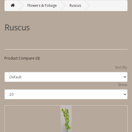
Flowers & Foliage
Ruscus
Ruscus
Product Compare (0)
Sort By:
Show: