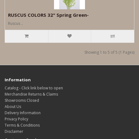
RUSCUS COLORS 32" Spring Green-
Ruscus ..
Showing 1 to 5 of 5 (1 Pages)
Information
Catalog - Click link below to open
Merchandise Returns & Claims
Showrooms Closed
About Us
Delivery Information
Privacy Policy
Terms & Conditions
Disclaimer