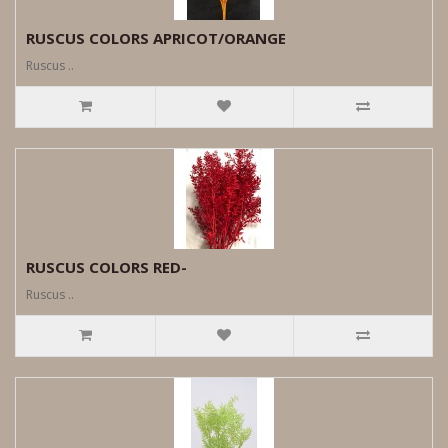
RUSCUS COLORS APRICOT/ORANGE
Ruscus ..
RUSCUS COLORS RED-
Ruscus ..