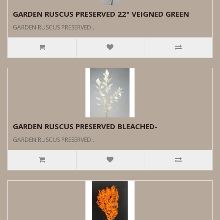
GARDEN RUSCUS PRESERVED 22" VEIGNED GREEN
GARDEN RUSCUS PRESERVED..
GARDEN RUSCUS PRESERVED BLEACHED-
GARDEN RUSCUS PRESERVED..