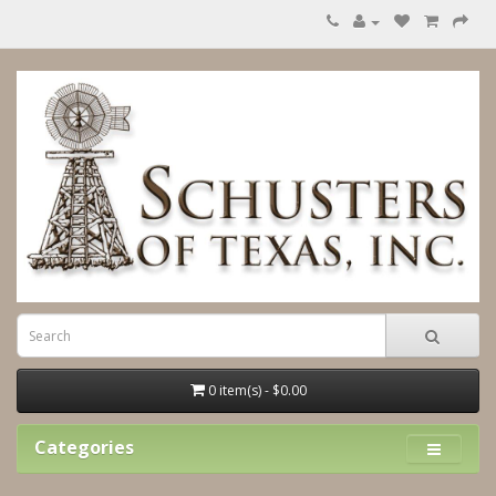
0 item(s) - $0.00
Categories