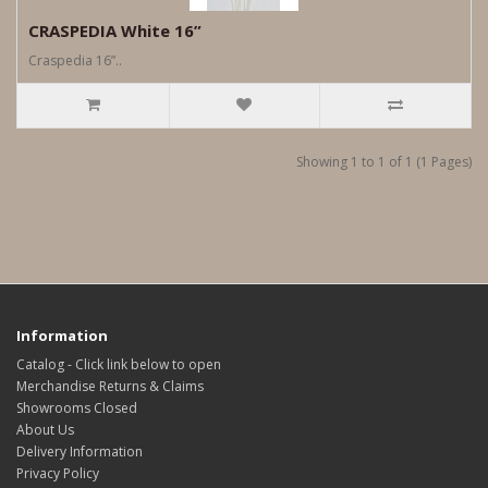
CRASPEDIA White 16”
Craspedia 16”..
Showing 1 to 1 of 1 (1 Pages)
Information
Catalog - Click link below to open
Merchandise Returns & Claims
Showrooms Closed
About Us
Delivery Information
Privacy Policy