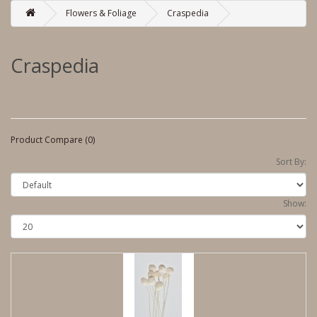
Flowers & Foliage
Craspedia
Craspedia
Product Compare (0)
Sort By:
Show: