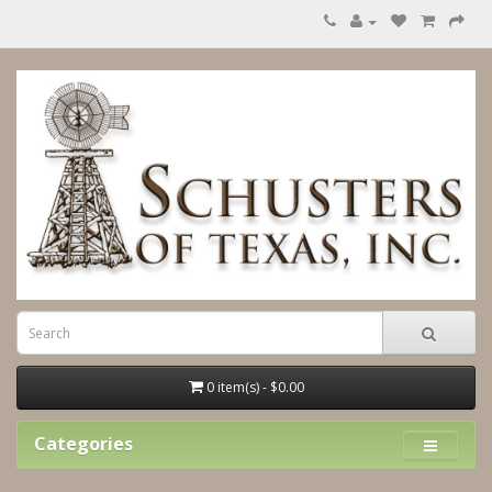
0 item(s) - $0.00
Categories