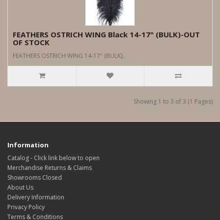
FEATHERS OSTRICH WING Black 14-17" (BULK)-OUT
OF STOCK
FEATHERS OSTRICH WING 14-17" (BULK)..
Showing 1 to 3 of 3 (1 Pages)
Information
Catalog - Click link below to open
Merchandise Returns & Claims
Showrooms Closed
About Us
Delivery Information
Privacy Policy
Terms & Conditions