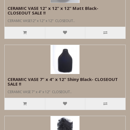
CERAMIC VASE 12” x 12” x 12” Matt Black-
CLOSEOUT SALE !!
CERAMIC VASE12” x 12” x 12” CLOSEOUT..
CERAMIC VASE 7” x 4” x 12” Shiny Black- CLOSEOUT
SALE !!
CERAMIC VASE 7” x 4” x 12” CLOSEOUT..