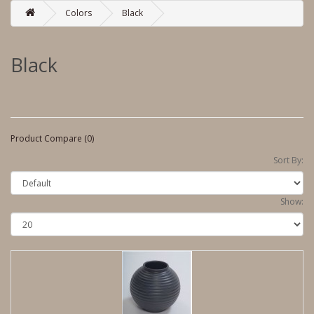
Colors
Black
Black
Product Compare (0)
Sort By:
Show: