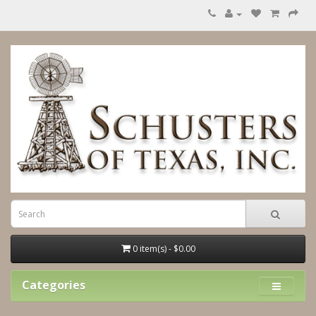
0 item(s) - $0.00
Categories