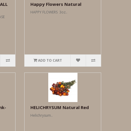
ALL
Happy Flowers Natural
HAPPY FLOWERS 3oz..
CASE
ADD TO CART
nk-
HELICHRYSUM Natural Red
Helichrysum..