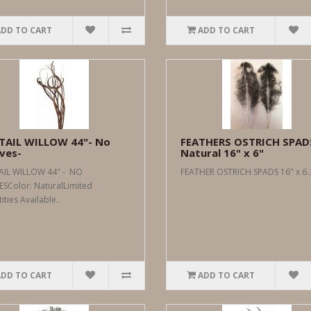
ADD TO CART
ADD TO CART
TAIL WILLOW 44"- No
FEATHERS OSTRICH SPAD
ves-
Natural 16" x 6"
AIL WILLOW 44" - NO
FEATHER OSTRICH SPADS 16" x 6..
ESColor: NaturalLimited
ties Available..
ADD TO CART
ADD TO CART