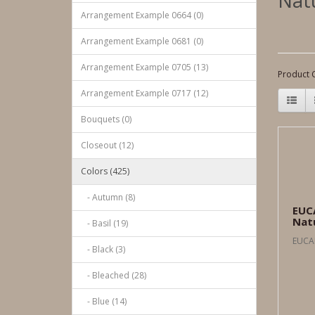
Nat
Arrangement Example 0664 (0)
Arrangement Example 0681 (0)
Arrangement Example 0705 (13)
Product 
Arrangement Example 0717 (12)
Bouquets (0)
Closeout (12)
Colors (425)
- Autumn (8)
EUC
Nat
- Basil (19)
EUCA
- Black (3)
- Bleached (28)
- Blue (14)