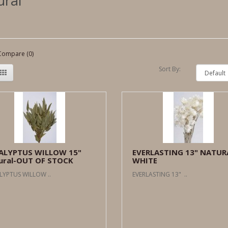
ural
Compare (0)
Sort By:
ALYPTUS WILLOW 15"
EVERLASTING 13" NATUR
ural-OUT OF STOCK
WHITE
LYPTUS WILLOW ..
EVERLASTING 13" ..