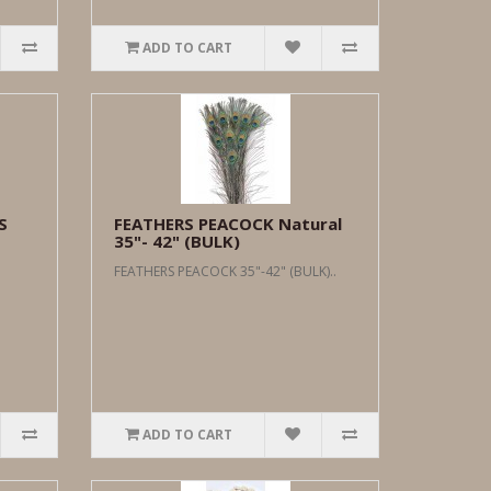
ADD TO CART
S
FEATHERS PEACOCK Natural
35"- 42" (BULK)
FEATHERS PEACOCK 35"-42" (BULK)..
ADD TO CART