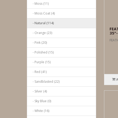
- Moss (11)
- Moss Coat (4)
- Natural (114)
FEA
35"-
- Orange (23)
FEATH
- Pink (20)
- Polished (15)
- Purple (15)
- Red (41)
- Sandblasted (22)
- Silver (4)
- Sky Blue (0)
- White (16)