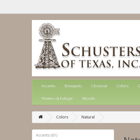
Accents
Bouquets
Closeout
Colors
G
Flowers & Foliage
Woods
Colors
Natural
Accents (61)