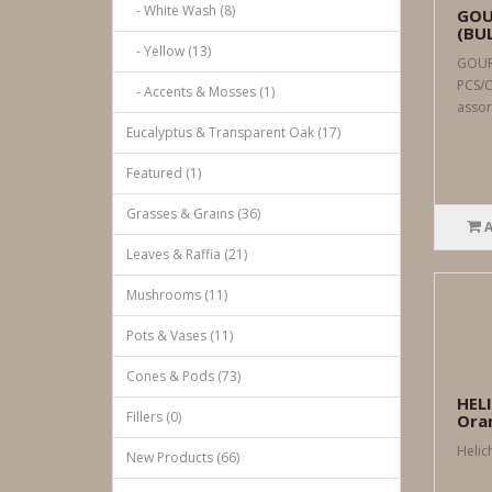
- White Wash (8)
GOU
(BU
- Yellow (13)
GOUR
PCS/C
- Accents & Mosses (1)
assor
Eucalyptus & Transparent Oak (17)
Featured (1)
Grasses & Grains (36)
Leaves & Raffia (21)
Mushrooms (11)
Pots & Vases (11)
Cones & Pods (73)
HEL
Fillers (0)
Ora
Helic
New Products (66)