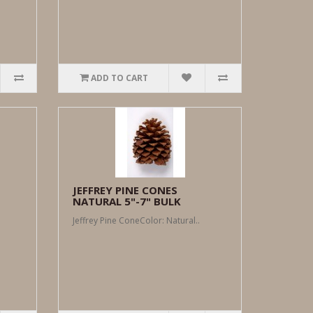
ADD TO CART
JEFFREY PINE CONES
NATURAL 5"-7" BULK
Jeffrey Pine ConeColor: Natural..