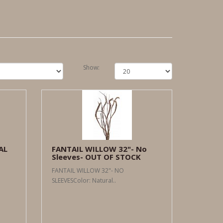
Show:
AL
FANTAIL WILLOW 32"- No
Sleeves- OUT OF STOCK
FANTAIL WILLOW 32"- NO
SLEEVESColor: Natural..