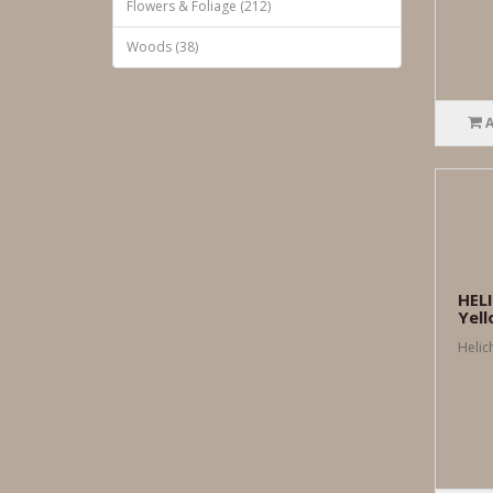
Flowers & Foliage (212)
Woods (38)
HEL
Yel
Helic