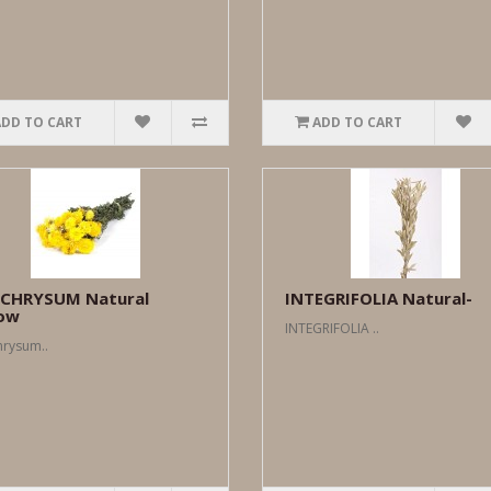
ADD TO CART
ADD TO CART
ICHRYSUM Natural
INTEGRIFOLIA Natural-
low
INTEGRIFOLIA ..
hrysum..