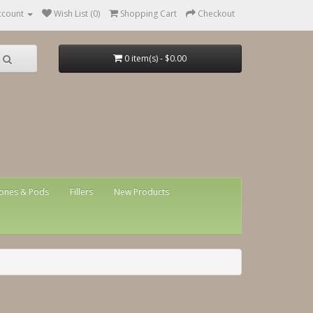
ccount
Wish List (0)
Shopping Cart
Checkout
0 item(s) - $0.00
ones & Pods
Fillers
New Products