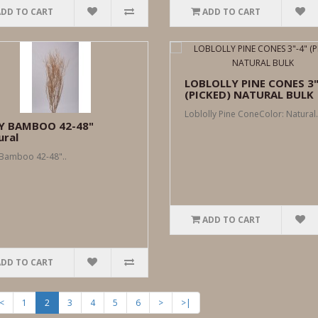
ADD TO CART
ADD TO CART
LOBLOLLY PINE CONES 3"
(PICKED) NATURAL BULK
Loblolly Pine ConeColor: Natural.
Y BAMBOO 42-48"
ural
Bamboo 42-48"..
ADD TO CART
ADD TO CART
<
1
2
3
4
5
6
>
>|