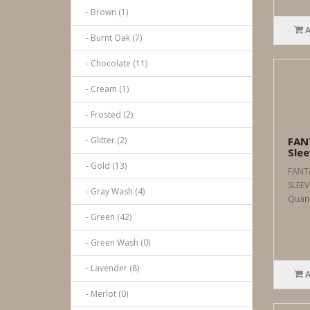
- Brown (1)
- Burnt Oak (7)
- Chocolate (11)
- Cream (1)
- Frosted (2)
- Glitter (2)
FAN
Slee
- Gold (13)
FANT
SLEEV
- Gray Wash (4)
Quanti
- Green (42)
- Green Wash (0)
- Lavender (8)
- Merlot (0)