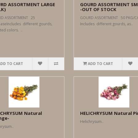
RD ASSORTMENT LARGE
GOURD ASSORTMENT SM
LK)
-OUT OF STOCK
D ASSORTMENT 25
GOURD ASSORTMENT 50 PKG/
aseIncludes different gourds,
Includes different gourds, as..
ted colors. ..
ADD TO CART
ADD TO CART
ICHRYSUM Natural
HELICHRYSUM Natural Pi
nge-
Helichrysum..
hrysum..