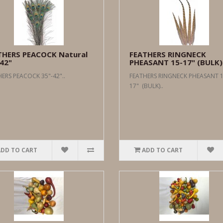
THERS PEACOCK Natural
FEATHERS RINGNECK
42"
PHEASANT 15-17" (BULK)
ERS PEACOCK 35"-42"..
FEATHERS RINGNECK PHEASANT 1
17" (BULK)..
ADD TO CART
ADD TO CART