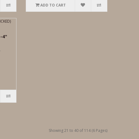
ADD TO CART
-4"
.
Showing 21 to 40 of 114 (6 Pages)