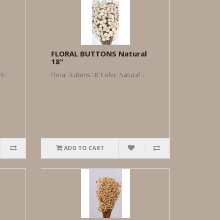
FLORAL BUTTONS Natural
18"
5-
Floral Buttons 18"Color: Natural ..
ADD TO CART