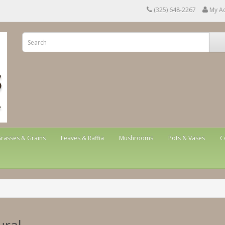
(325) 648-2267
My A
rasses & Grains
Leaves & Raffia
Mushrooms
Pots & Vases
C