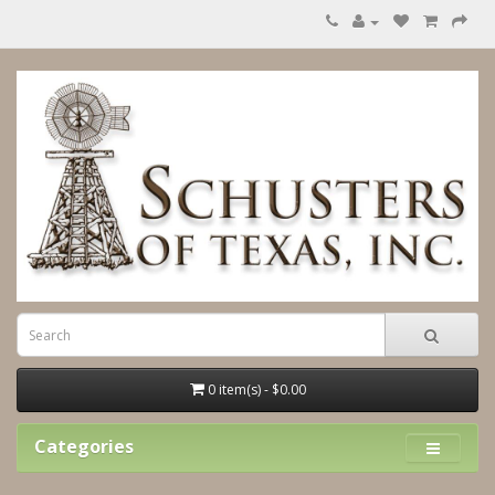
0 item(s) - $0.00
Categories