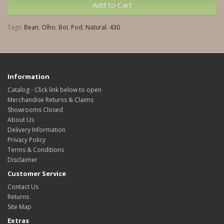
Add to Cart
Tags:
Bean
,
Olho
,
Boi
,
Pod
,
Natural
,
430
Information
Catalog - Click link below to open
Merchandise Returns & Claims
Showrooms Closed
About Us
Delivery Information
Privacy Policy
Terms & Conditions
Disclaimer
Customer Service
Contact Us
Returns
Site Map
Extras