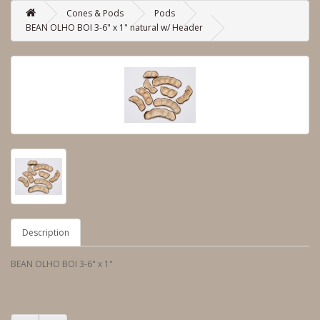
Cones & Pods
Pods
BEAN OLHO BOI 3-6" x 1" natural w/ Header
Description
BEAN OLHO BOI 3-6" x 1"