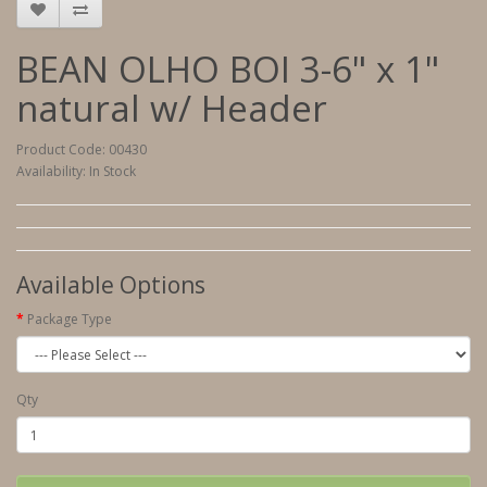
BEAN OLHO BOI 3-6" x 1"
natural w/ Header
Product Code: 00430
Availability: In Stock
Available Options
Package Type
Qty