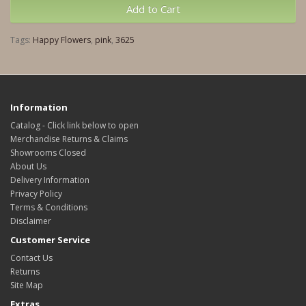
Add to Cart
Tags:
Happy Flowers
,
pink
,
3625
Information
Catalog - Click link below to open
Merchandise Returns & Claims
Showrooms Closed
About Us
Delivery Information
Privacy Policy
Terms & Conditions
Disclaimer
Customer Service
Contact Us
Returns
Site Map
Extras