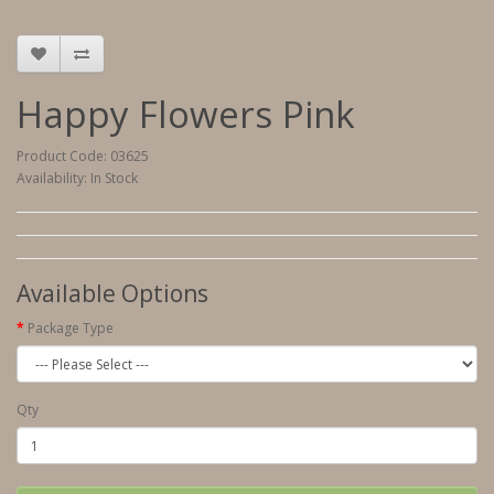
Happy Flowers Pink
Product Code: 03625
Availability: In Stock
Available Options
Package Type
Qty