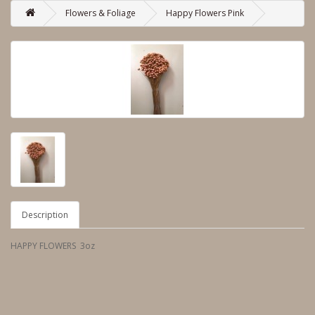
Flowers & Foliage
Happy Flowers Pink
Description
HAPPY FLOWERS 3oz