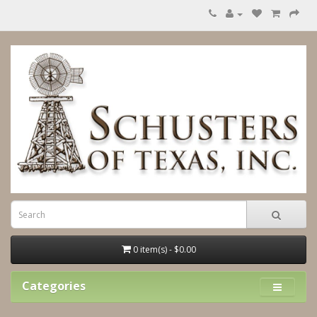
0 item(s) - $0.00
Categories