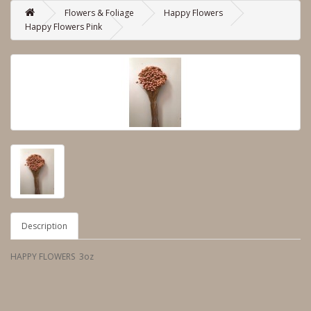
Flowers & Foliage
Happy Flowers
Happy Flowers Pink
Description
HAPPY FLOWERS 3oz