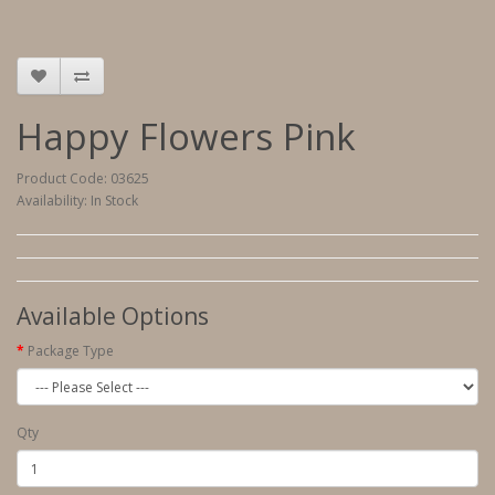
Happy Flowers Pink
Product Code: 03625
Availability: In Stock
Available Options
Package Type
Qty