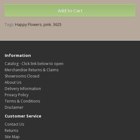
Add to Cart
Tags:
Happy Flowers
,
pink
,
3625
Information
Catalog - Click link below to open
Merchandise Returns & Claims
Showrooms Closed
About Us
Delivery Information
Privacy Policy
Terms & Conditions
Disclaimer
Customer Service
Contact Us
Returns
Site Map