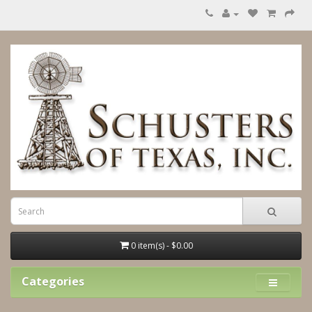
0 item(s) - $0.00
Categories