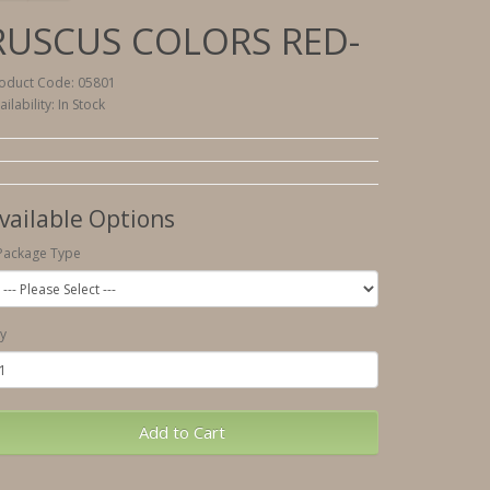
RUSCUS COLORS RED-
oduct Code: 05801
ailability: In Stock
vailable Options
Package Type
y
Add to Cart