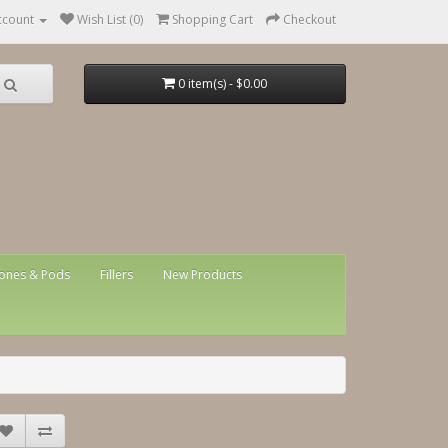
ccount
Wish List (0)
Shopping Cart
Checkout
0 item(s) - $0.00
ones & Pods
Fillers
New Products