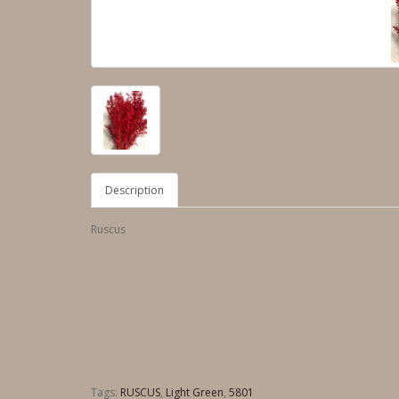
Description
Ruscus
Tags:
RUSCUS
,
Light Green
,
5801