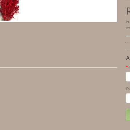
Pr
Av
A
Qt