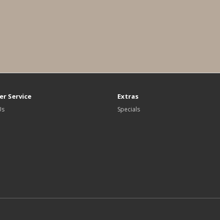
r Service
Extras
Us
Specials