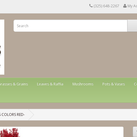
(325) 648-2267
My A
rasses & Grains
Leaves & Raffia
Mushrooms
Pots & Vases
C
 COLORS RED-