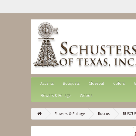
Accents
Bouquets
Closeout
Colors
G
Flowers & Foliage
Woods
Flowers & Foliage
Ruscus
RUSCUS