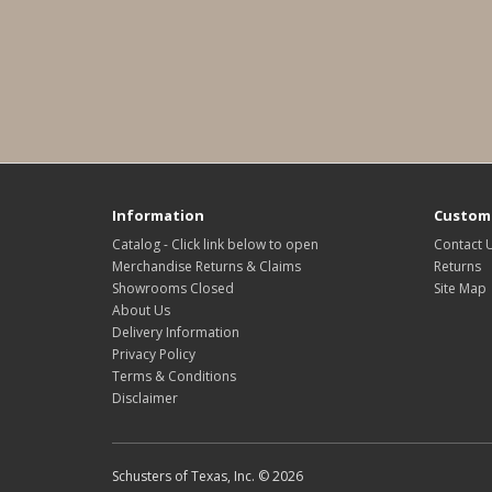
Information
Custome
Catalog - Click link below to open
Contact 
Merchandise Returns & Claims
Returns
Showrooms Closed
Site Map
About Us
Delivery Information
Privacy Policy
Terms & Conditions
Disclaimer
Schusters of Texas, Inc. © 2026