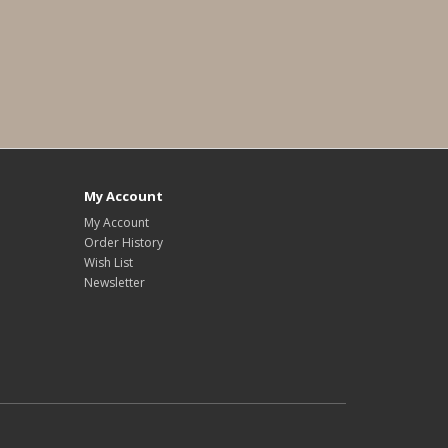
My Account
My Account
Order History
Wish List
Newsletter