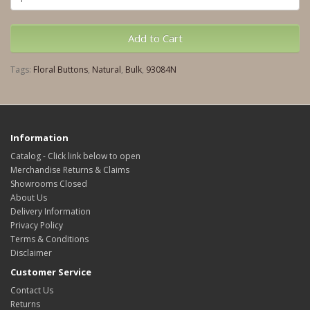
Add to Cart
Tags:
Floral Buttons
,
Natural
,
Bulk
,
93084N
Information
Catalog - Click link below to open
Merchandise Returns & Claims
Showrooms Closed
About Us
Delivery Information
Privacy Policy
Terms & Conditions
Disclaimer
Customer Service
Contact Us
Returns