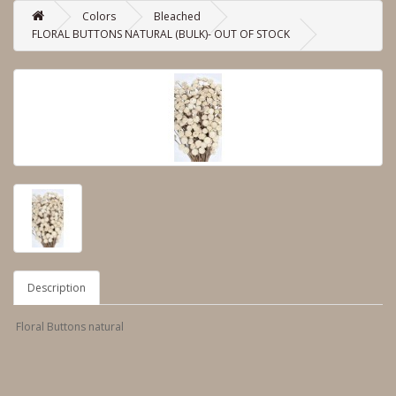
Colors
Bleached
FLORAL BUTTONS NATURAL (BULK)- OUT OF STOCK
Description
Floral Buttons natural