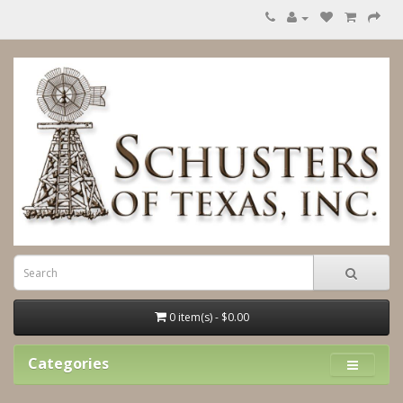
0 item(s) - $0.00
Categories