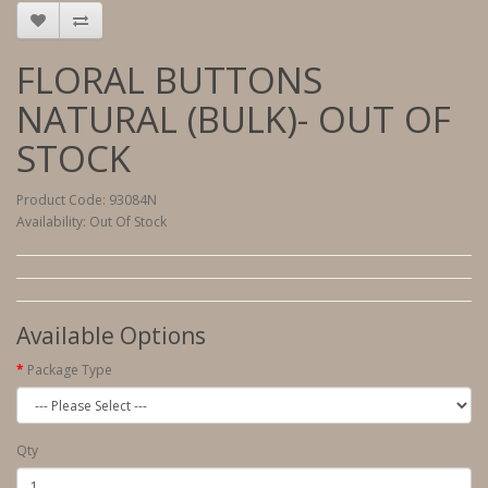
FLORAL BUTTONS
NATURAL (BULK)- OUT OF
STOCK
Product Code: 93084N
Availability: Out Of Stock
Available Options
Package Type
Qty