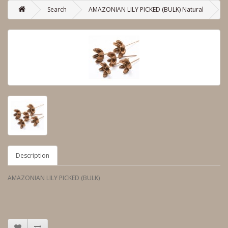
Search
AMAZONIAN LILY PICKED (BULK) Natural
Description
AMAZONIAN LILY PICKED (BULK)