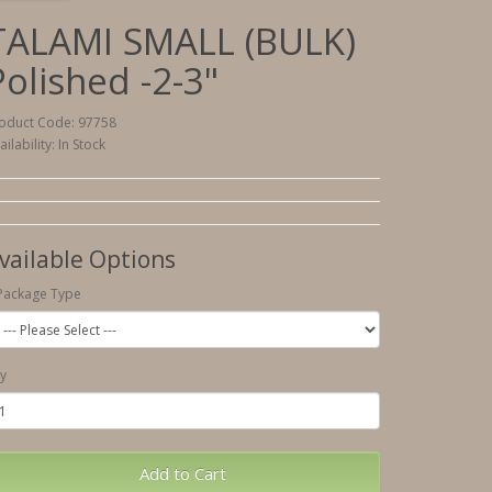
TALAMI SMALL (BULK)
Polished -2-3"
oduct Code: 97758
ailability: In Stock
vailable Options
Package Type
y
Add to Cart