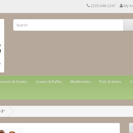
(325) 648-2267
My A
rasses & Grains
Leaves & Raffia
Mushrooms
Pots & Vases
C
-3"