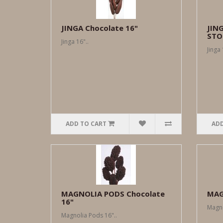
JINGA Chocolate 16"
JIN
STO
Jinga 16"..
Jinga 
ADD TO CART
ADD
MAGNOLIA PODS Chocolate
MAG
16"
Magno
Magnolia Pods 16"..