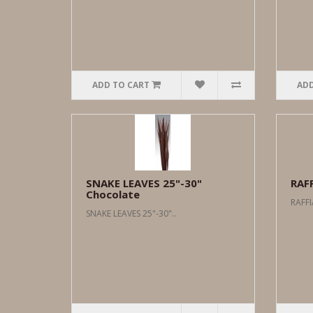
ADD TO CART
ADD
SNAKE LEAVES 25"-30"
RAF
Chocolate
RAFFI
SNAKE LEAVES 25"-30"..