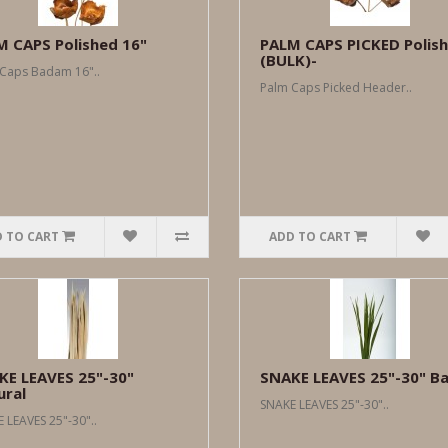
M CAPS Polished 16"
PALM CAPS PICKED Polis
(BULK)-
Caps Badam 16"..
Palm Caps Picked Header..
 TO CART
ADD TO CART
KE LEAVES 25"-30"
SNAKE LEAVES 25"-30" Ba
ural
SNAKE LEAVES 25"-30"..
 LEAVES 25"-30"..