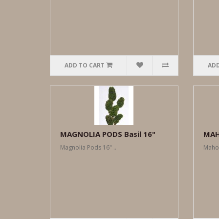
ADD TO CART
ADD
MAGNOLIA PODS Basil 16"
MAH
Magnolia Pods 16" ..
Mahog