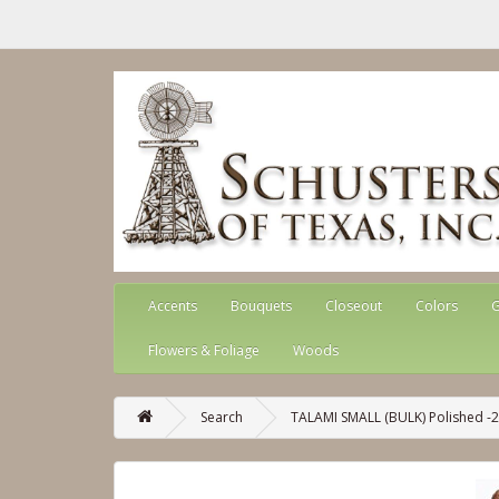
Accents
Bouquets
Closeout
Colors
G
Flowers & Foliage
Woods
Search
TALAMI SMALL (BULK) Polished -2