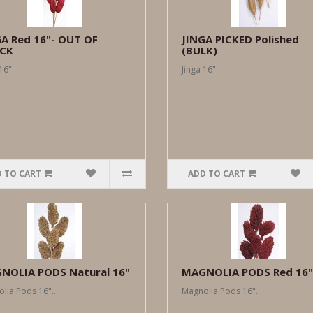
GA Red 16"- OUT OF
JINGA PICKED Polished
CK
(BULK)
16"..
Jinga 16"..
 TO CART
ADD TO CART
NOLIA PODS Natural 16"
MAGNOLIA PODS Red 16"
lia Pods 16"..
Magnolia Pods 16"..