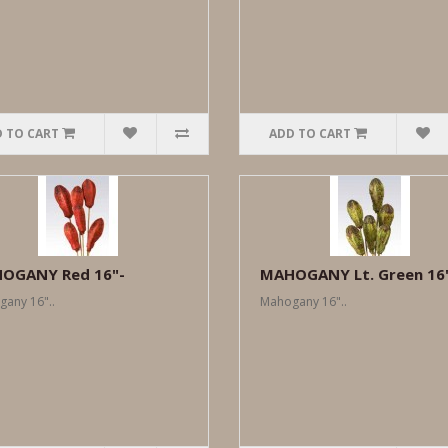
 TO CART
ADD TO CART
OGANY Red 16"-
MAHOGANY Lt. Green 16
any 16"..
Mahogany 16"..