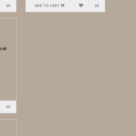
ADD TO CART
ral