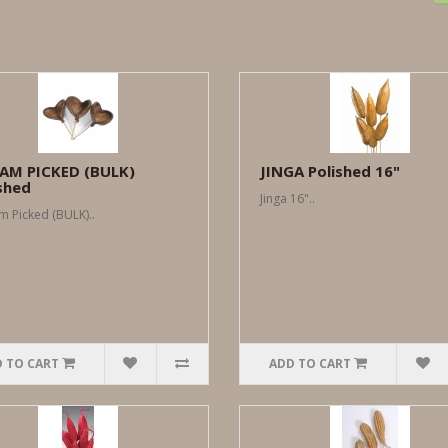
AM PICKED (BULK)
JINGA Polished 16"
shed
Jinga 16"..
 Picked (BULK)..
 TO CART
ADD TO CART