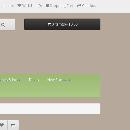
ccount
Wish List (0)
Shopping Cart
Checkout
0 item(s) - $0.00
ones & Pods
Fillers
New Products