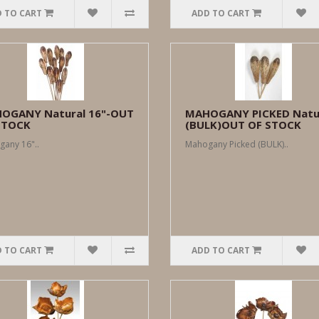
 TO CART
ADD TO CART
OGANY Natural 16"-OUT
MAHOGANY PICKED Natu
STOCK
(BULK)OUT OF STOCK
any 16"..
Mahogany Picked (BULK)..
 TO CART
ADD TO CART