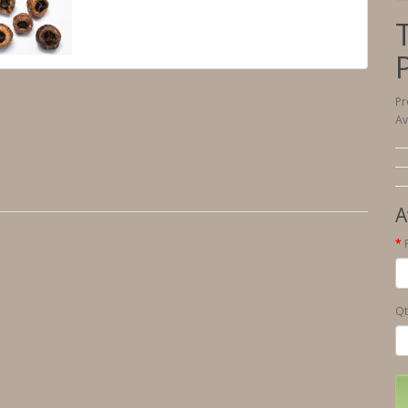
Pr
Av
A
Qt