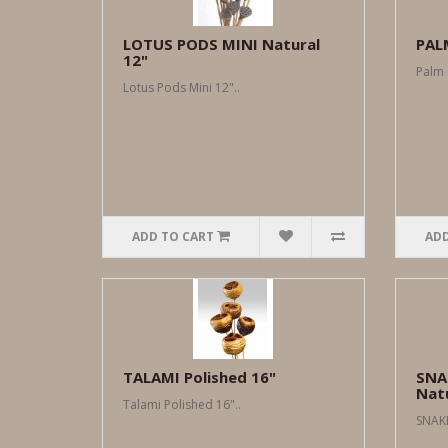
LOTUS PODS MINI Natural
PAL
12"
Palm 
Lotus Pods Mini 12"..
ADD TO CART
ADD
TALAMI Polished 16"
SNA
Nat
Talami Polished 16"..
SNAKE