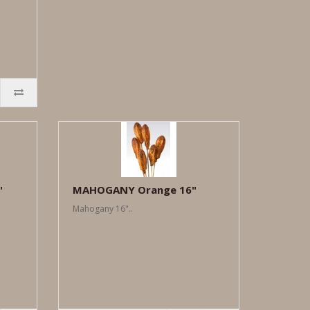
"
MAHOGANY Orange 16"
Mahogany 16"..