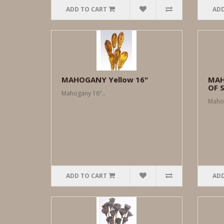
ADD TO CART
ADD
MAHOGANY Yellow 16"
MAH
OF 
Mahogany 16"..
Mahog
ADD TO CART
ADD