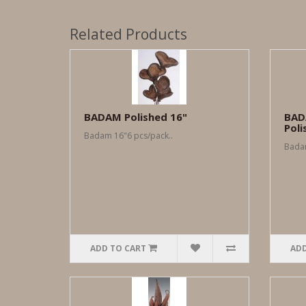
Related Products
BADAM Polished 16"
BAD
Poli
Badam 16"6 pcs/pack..
Badam
ADD TO CART
ADD