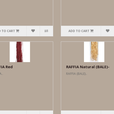
 TO CART
ADD TO CART
FIA Red
RAFFIA Natural (BALE)-
A..
RAFFIA (BALE)..