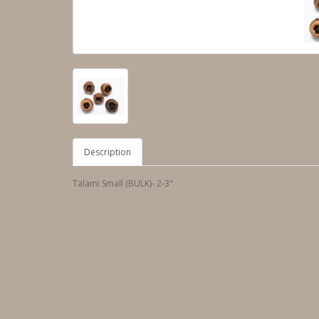
Description
Talami Small (BULK)- 2-3"