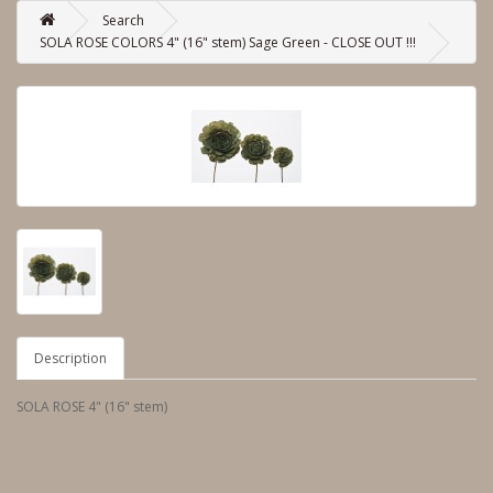
Search
SOLA ROSE COLORS 4" (16" stem) Sage Green - CLOSE OUT !!!
Description
SOLA ROSE 4" (16" stem)