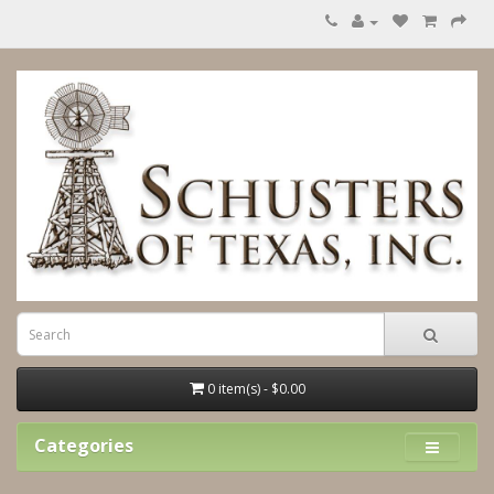
0 item(s) - $0.00
Categories