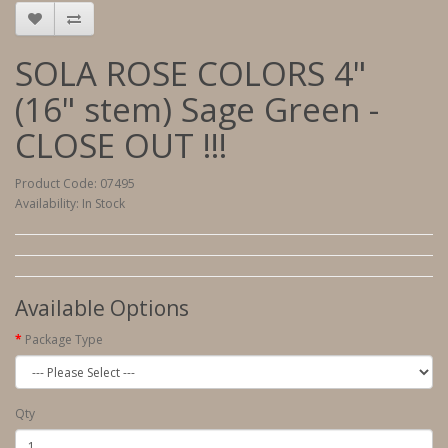
SOLA ROSE COLORS 4"
(16" stem) Sage Green -
CLOSE OUT !!!
Product Code: 07495
Availability: In Stock
Available Options
Package Type
Qty