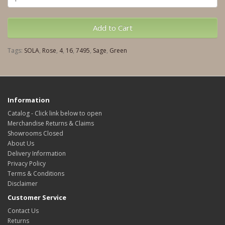
Add to Cart
Tags:
SOLA
,
Rose
,
4
,
16
,
7495
,
Sage
,
Green
Information
Catalog - Click link below to open
Merchandise Returns & Claims
Showrooms Closed
About Us
Delivery Information
Privacy Policy
Terms & Conditions
Disclaimer
Customer Service
Contact Us
Returns