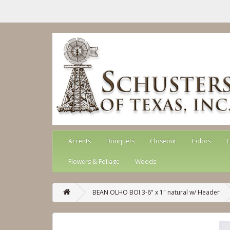
Accents
Bouquets
Closeout
Colors
G
Flowers & Foliage
Woods
BEAN OLHO BOI 3-6" x 1" natural w/ Header