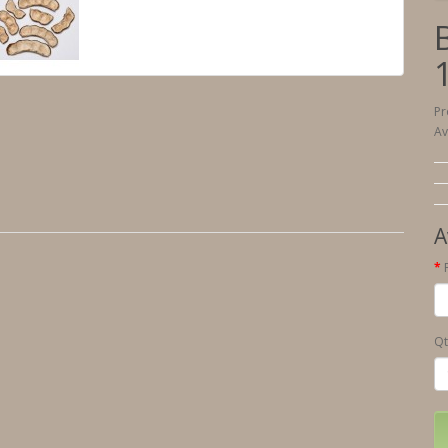
Pr
Av
A
Qt