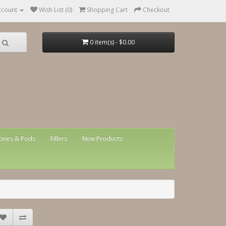
ccount
Wish List (0)
Shopping Cart
Checkout
0 item(s) - $0.00
ones & Pods
Fillers
New Products