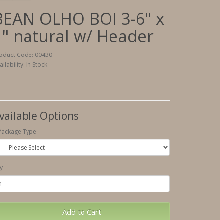
BEAN OLHO BOI 3-6" x
1" natural w/ Header
oduct Code: 00430
ailability: In Stock
vailable Options
Package Type
y
Add to Cart