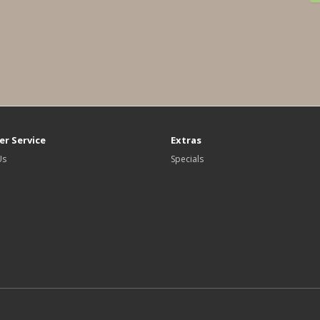
r Service
Extras
Us
Specials