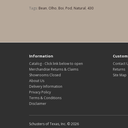
Tags:
Bean
,
Olho
,
Boi
,
Pod
,
Natural
,
430
Information
Custome
Catalog - Click link below to open
Contact 
Merchandise Returns & Claims
Returns
Showrooms Closed
Site Map
About Us
Delivery Information
Privacy Policy
Terms & Conditions
Disclaimer
Schusters of Texas, Inc. © 2026