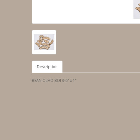
Description
BEAN OLHO BOI 3-6" x 1"