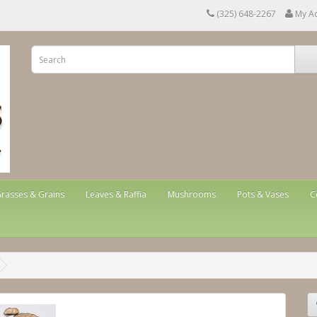
(325) 648-2267
My A
rasses & Grains
Leaves & Raffia
Mushrooms
Pots & Vases
C