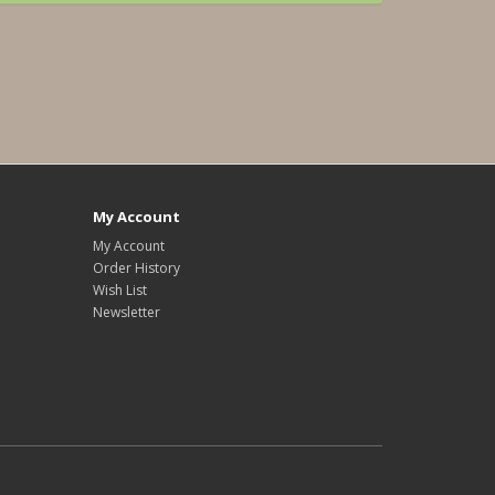
My Account
My Account
Order History
Wish List
Newsletter