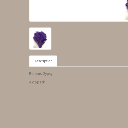
Description
Blooms Gypsy
4 oz/pack