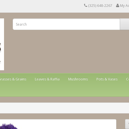
(325) 648-2267
My A
rasses & Grains
Leaves & Raffia
Mushrooms
Pots & Vases
C