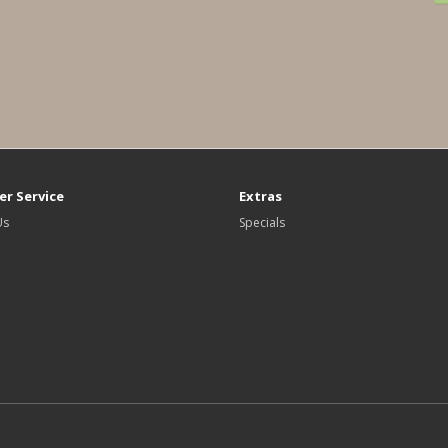
r Service
Extras
Us
Specials