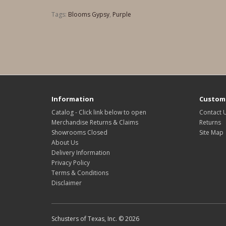
Tags:
Blooms Gypsy
,
Purple
Information
Custome
Catalog - Click link below to open
Contact 
Merchandise Returns & Claims
Returns
Showrooms Closed
Site Map
About Us
Delivery Information
Privacy Policy
Terms & Conditions
Disclaimer
Schusters of Texas, Inc. © 2026