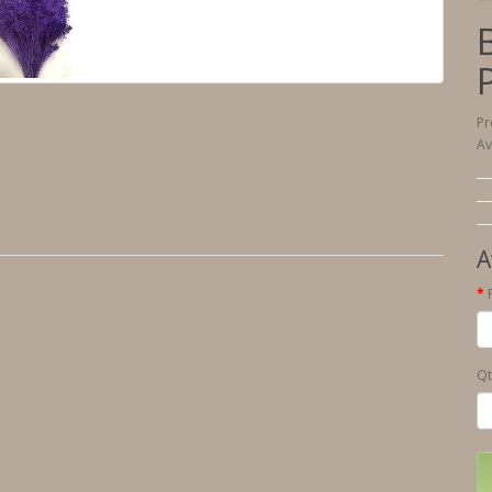
Pr
Av
A
Qt