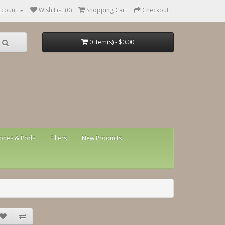
ccount
Wish List (0)
Shopping Cart
Checkout
0 item(s) - $0.00
ones & Pods
Fillers
New Products