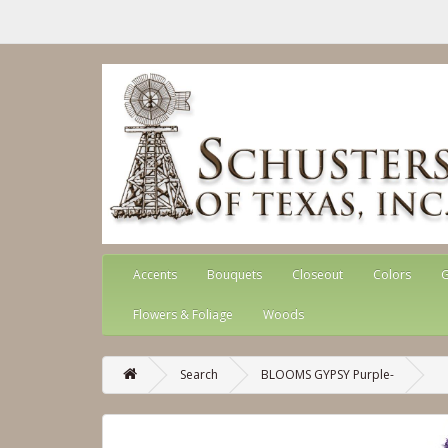
Accents
Bouquets
Closeout
Colors
G
Flowers & Foliage
Woods
Search
BLOOMS GYPSY Purple-