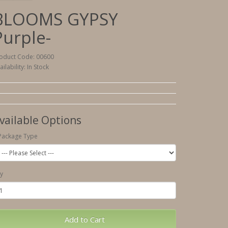
BLOOMS GYPSY
Purple-
oduct Code: 00600
ailability: In Stock
vailable Options
Package Type
y
Add to Cart