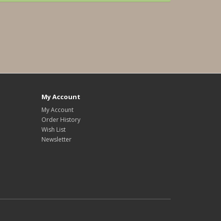
My Account
My Account
Order History
Wish List
Newsletter