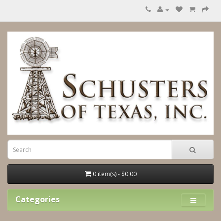
0 item(s) - $0.00
Categories