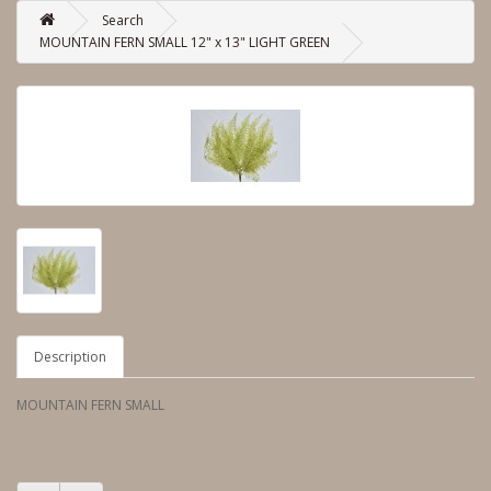
Search
MOUNTAIN FERN SMALL 12" x 13" LIGHT GREEN
Description
MOUNTAIN FERN SMALL