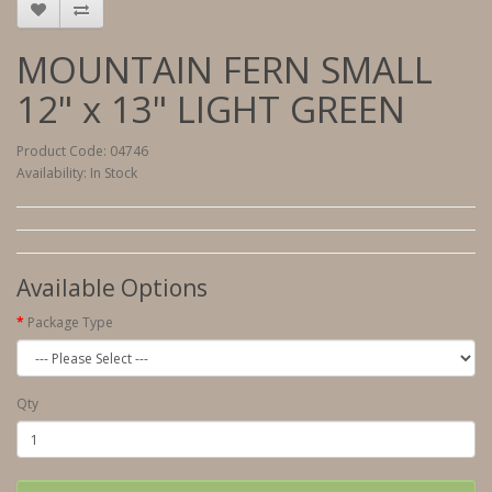
MOUNTAIN FERN SMALL
12" x 13" LIGHT GREEN
Product Code: 04746
Availability: In Stock
Available Options
Package Type
Qty