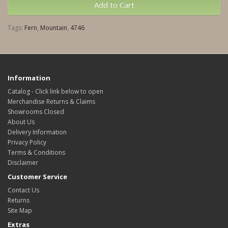
Add to Cart
Tags:
Fern
,
Mountain
,
4746
Information
Catalog - Click link below to open
Merchandise Returns & Claims
Showrooms Closed
About Us
Delivery Information
Privacy Policy
Terms & Conditions
Disclaimer
Customer Service
Contact Us
Returns
Site Map
Extras