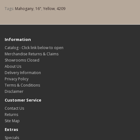
Tags:
Mahogany
,
16"
,
Yellow
,
4209
Information
Catalog - Click link below to open
Merchandise Returns & Claims
Showrooms Closed
About Us
Delivery Information
Privacy Policy
Terms & Conditions
Disclaimer
Customer Service
Contact Us
Returns
Site Map
Extras
Specials