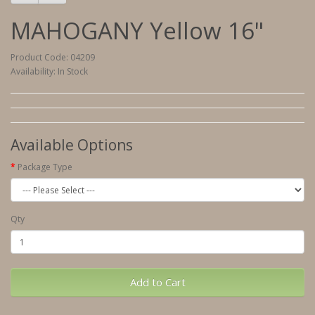
MAHOGANY Yellow 16"
Product Code: 04209
Availability: In Stock
Available Options
Package Type
Qty
Add to Cart