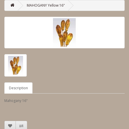
MAHOGANY Yellow 16"
Description
Mahogany 16"