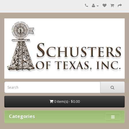
0 item(s) - $0.00
Categories