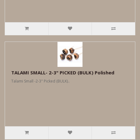
TALAMI SMALL- 2-3" PICKED (BULK) Polished
Talami Small -2-3" Picked (BULK)..