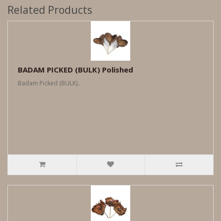
Related Products
BADAM PICKED (BULK) Polished
Badam Picked (BULK)..