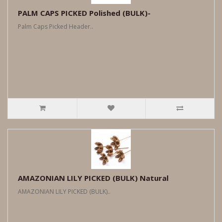
PALM CAPS PICKED Polished (BULK)-
Palm Caps Picked Header..
AMAZONIAN LILY PICKED (BULK) Natural
AMAZONIAN LILY PICKED (BULK)..