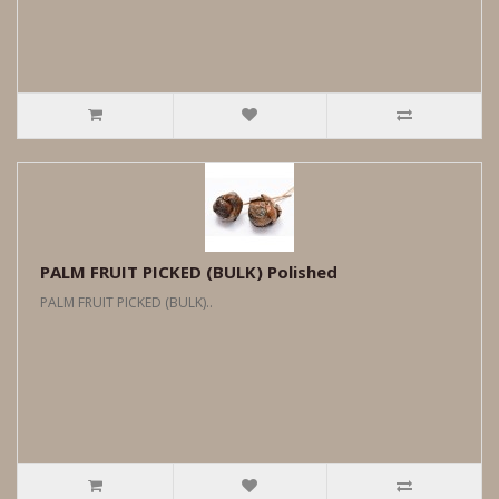
PALM FRUIT PICKED (BULK) Polished
PALM FRUIT PICKED (BULK)..