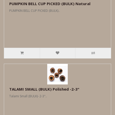
PUMPKIN BELL CUP PICKED (BULK) Natural
PUMPKIN BELL CUP PICKED (BULK)..
TALAMI SMALL (BULK) Polished -2-3"
Talami Small (BULK)- 2-3"..