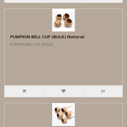
PUMPKIN BELL CUP (BULK) Natural-
PUMPKIN BELL CUP (BULK)..