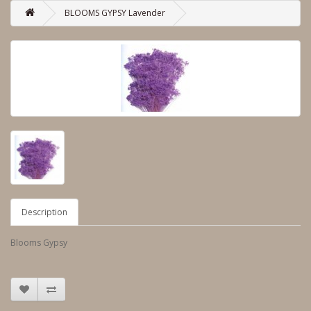
BLOOMS GYPSY Lavender
Description
Blooms Gypsy