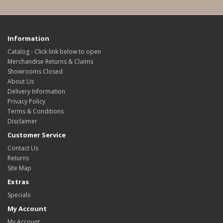
Information
Catalog - Click link below to open
Merchandise Returns & Claims
Showrooms Closed
About Us
Delivery Information
Privacy Policy
Terms & Conditions
Disclaimer
Customer Service
Contact Us
Returns
Site Map
Extras
Specials
My Account
My Account