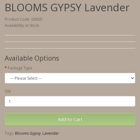
BLOOMS GYPSY Lavender
Product Code: 00600
Availability: In Stock
Available Options
Package Type
Qty
Add to Cart
Tags:
Blooms Gypsy
,
Lavender