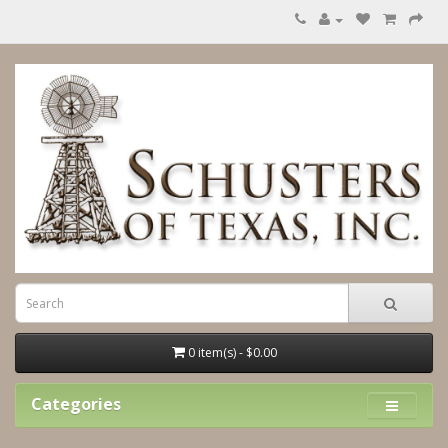
0 item(s) - $0.00
Categories