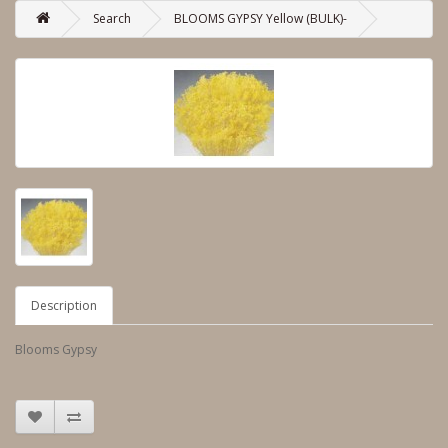
Search
BLOOMS GYPSY Yellow (BULK)-
Description
Blooms Gypsy