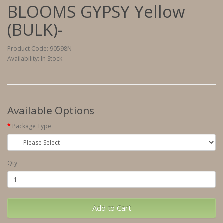
BLOOMS GYPSY Yellow
(BULK)-
Product Code: 90598N
Availability: In Stock
Available Options
Package Type
Qty
Add to Cart