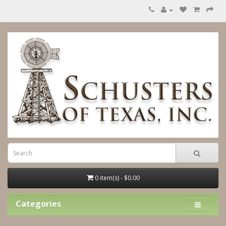
0 item(s) - $0.00
Categories