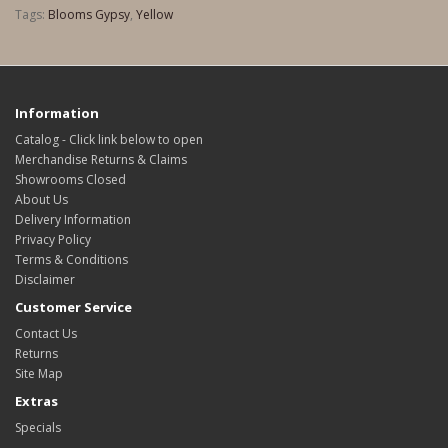
Tags:
Blooms Gypsy
,
Yellow
Information
Catalog - Click link below to open
Merchandise Returns & Claims
Showrooms Closed
About Us
Delivery Information
Privacy Policy
Terms & Conditions
Disclaimer
Customer Service
Contact Us
Returns
Site Map
Extras
Specials