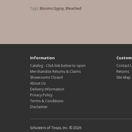
Tags:
Blooms Gypsy
,
Bleached
Information
Custome
Catalog - Click link below to open
Contact 
Merchandise Returns & Claims
Returns
Showrooms Closed
Site Map
About Us
Delivery Information
Privacy Policy
Terms & Conditions
Disclaimer
Schusters of Texas, Inc. © 2026