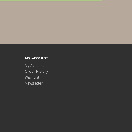
My Account
My Account
Order History
Wish List
Newsletter