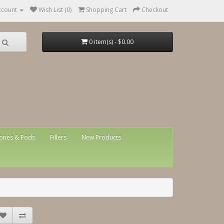
ccount
Wish List (0)
Shopping Cart
Checkout
0 item(s) - $0.00
ones & Pods
Fillers
New Products