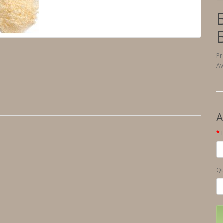
Pr
Av
A
Qt