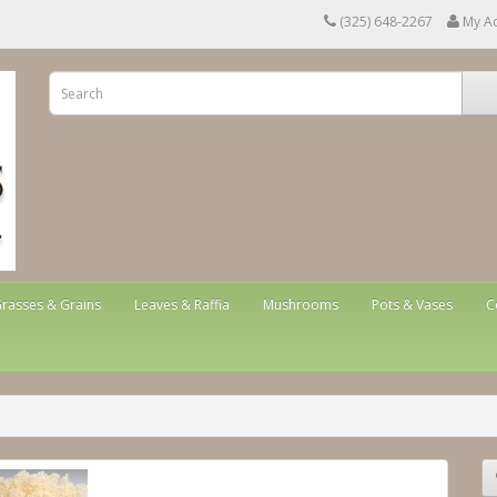
(325) 648-2267
My A
rasses & Grains
Leaves & Raffia
Mushrooms
Pots & Vases
C