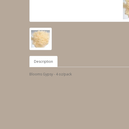
Description
Blooms Gypsy - 4 oz/pack