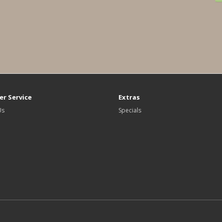
r Service
Extras
Us
Specials