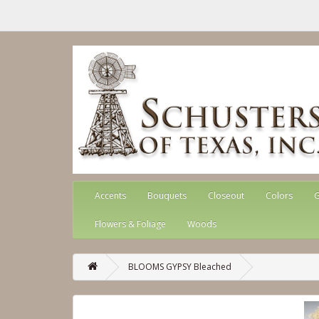
Accents
Bouquets
Closeout
Colors
G
Flowers & Foliage
Woods
BLOOMS GYPSY Bleached