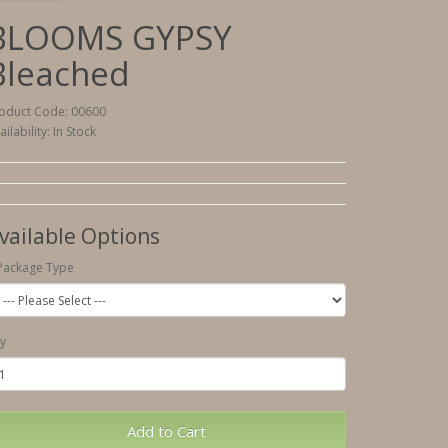
BLOOMS GYPSY
Bleached
oduct Code: 00600
ailability: In Stock
vailable Options
Package Type
y
Add to Cart