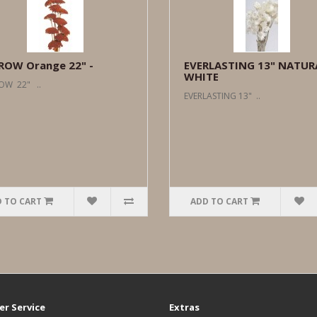
ROW Orange 22" -
EVERLASTING 13" NATUR
WHITE
OW 22" ..
EVERLASTING 13" ..
 TO CART
ADD TO CART
r Service
Extras