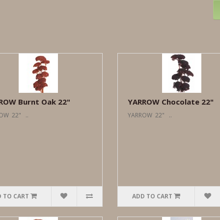
ROW Burnt Oak 22"
YARROW Chocolate 22"
OW 22" ..
YARROW 22" ..
 TO CART
ADD TO CART