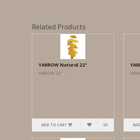
Related Products
YARROW Natural 22"
YAR
YARROW 22" ..
YARR
ADD TO CART
ADD