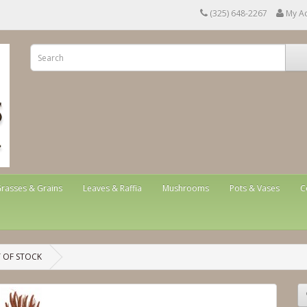
(325) 648-2267
My A
rasses & Grains
Leaves & Raffia
Mushrooms
Pots & Vases
C
T OF STOCK