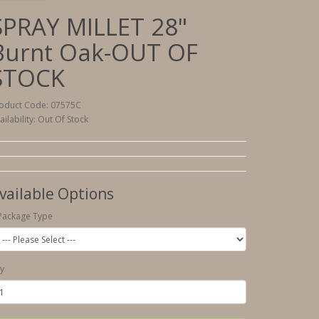
SPRAY MILLET 28"
Burnt Oak-OUT OF
STOCK
oduct Code: 07575C
ailability: Out Of Stock
vailable Options
Package Type
y