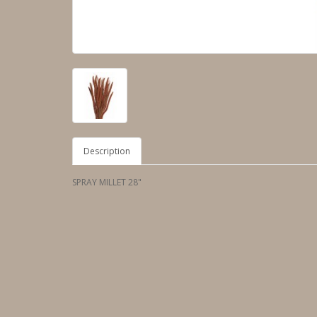
Description
SPRAY MILLET 28"