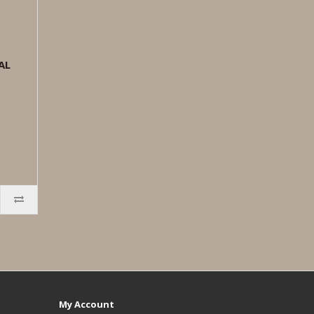
AL
My Account