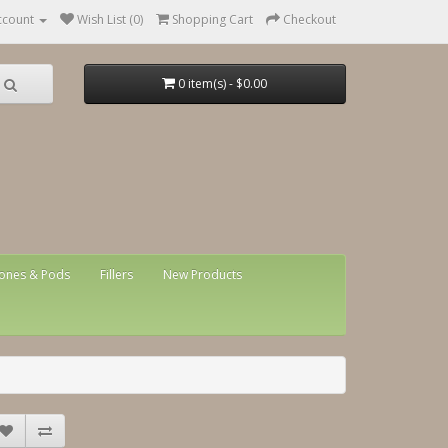
ccount
Wish List (0)
Shopping Cart
Checkout
0 item(s) - $0.00
ones & Pods
Fillers
New Products