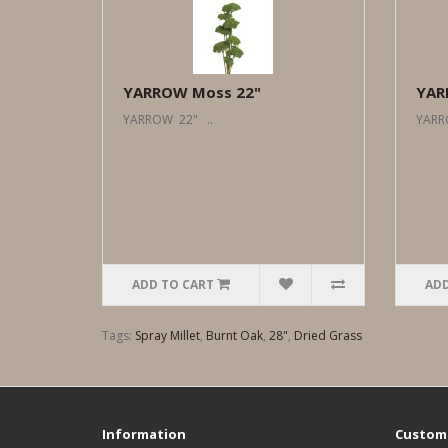
YARROW Moss 22"
YAR
YARROW 22" ..
YARR
ADD TO CART
ADD
Tags:
Spray Millet
,
Burnt Oak
,
28"
,
Dried Grass
Information
Custome