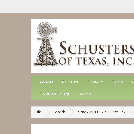
Accents
Bouquets
Closeout
Colors
G
Flowers & Foliage
Woods
Search
SPRAY MILLET 28" Burnt Oak-OU