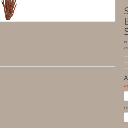
Pr
Av
A
Qt