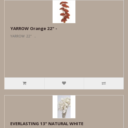
YARROW Orange 22" -
YARROW 22" ..
EVERLASTING 13" NATURAL WHITE