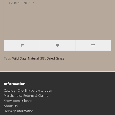
EVERLASTING 13" ..
Tags:
Wild Oats
,
Natural
,
38"
,
Dried Grass
Information
Catalog - Click link below to open
Merchandise Returns & Claims
Showrooms Closed
About Us
Delivery Information