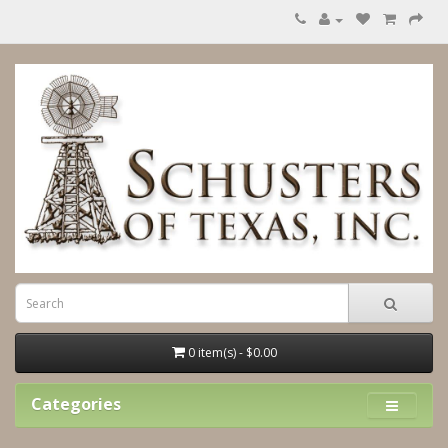
0 item(s) - $0.00
Categories