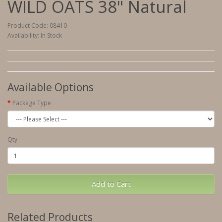
WILD OATS 38" Natural
Product Code: 08410
Availability: In Stock
Available Options
Package Type
Qty
Add to Cart
Related Products