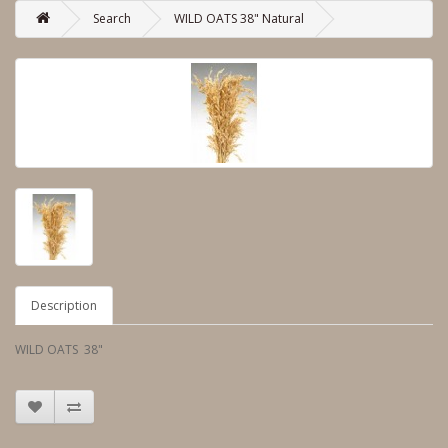
Search
WILD OATS 38" Natural
Description
WILD OATS 38"