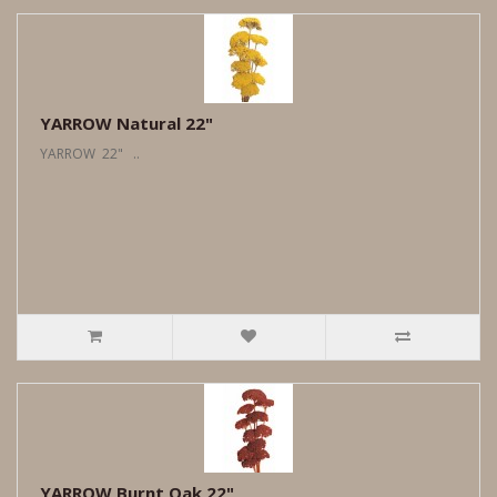
YARROW Natural 22"
YARROW 22" ..
YARROW Burnt Oak 22"