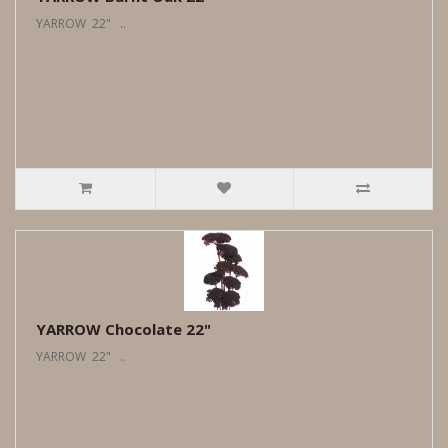
YARROW 22" ..
YARROW Chocolate 22"
YARROW 22" ..