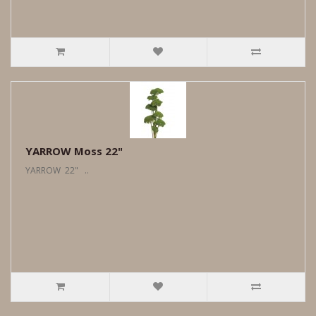
YARROW Moss 22"
YARROW 22" ..