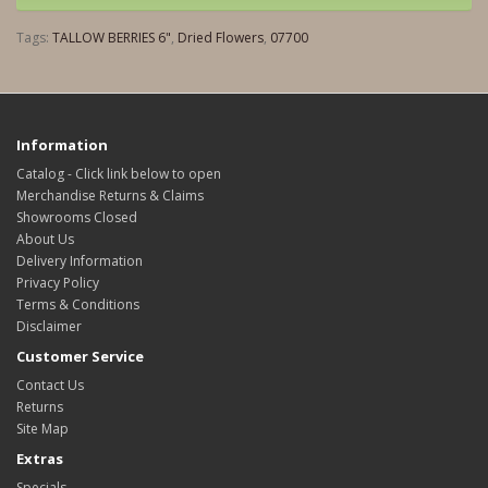
Tags:
TALLOW BERRIES 6"
,
Dried Flowers
,
07700
Information
Catalog - Click link below to open
Merchandise Returns & Claims
Showrooms Closed
About Us
Delivery Information
Privacy Policy
Terms & Conditions
Disclaimer
Customer Service
Contact Us
Returns
Site Map
Extras
Specials