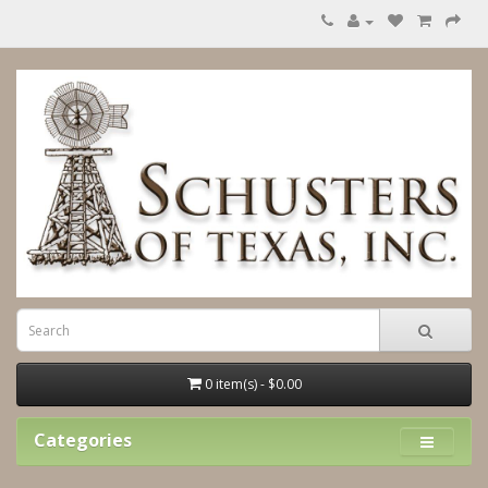
0 item(s) - $0.00
Categories