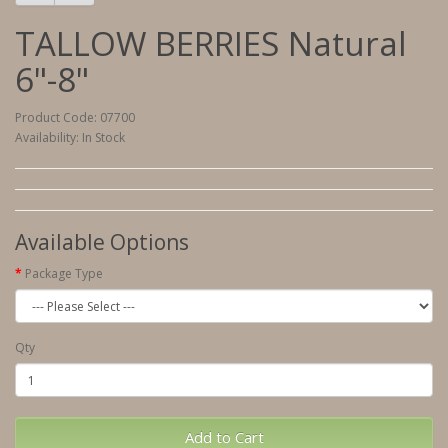
TALLOW BERRIES Natural
6"-8"
Product Code: 07700
Availability: In Stock
Available Options
Package Type
Qty
Add to Cart