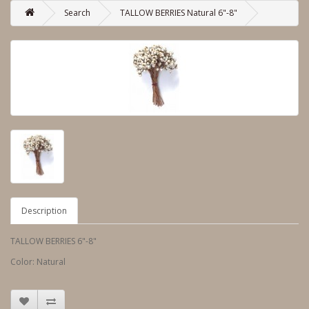
Search
TALLOW BERRIES Natural 6"-8"
Description
TALLOW BERRIES 6"-8"
Color: Natural