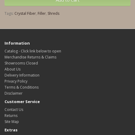
Tags:
Crystal Fiber
,
Filler
,
Shreds
Information
Catalog - Click link below to open
Merchandise Returns & Claims
Showrooms Closed
About Us
Delivery Information
Privacy Policy
Terms & Conditions
Disclaimer
Customer Service
Contact Us
Returns
Site Map
Extras