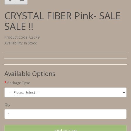
CRYSTAL FIBER Pink- SALE
SALE !!
Product Code: 02679
Availability: In Stock
Available Options
Package Type
Qty
Add to Cart