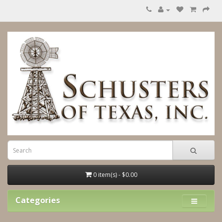
0 item(s) - $0.00
Categories