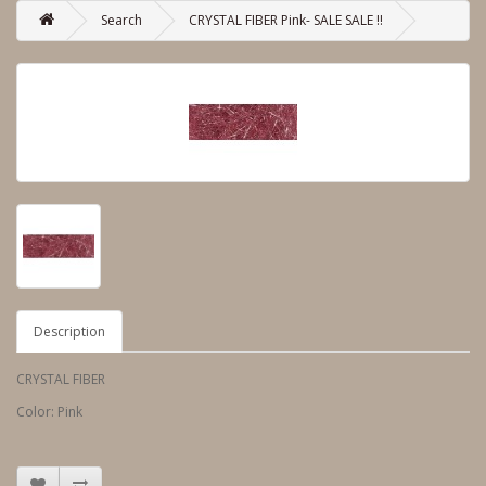
Search
CRYSTAL FIBER Pink- SALE SALE !!
Description
CRYSTAL FIBER
Color: Pink