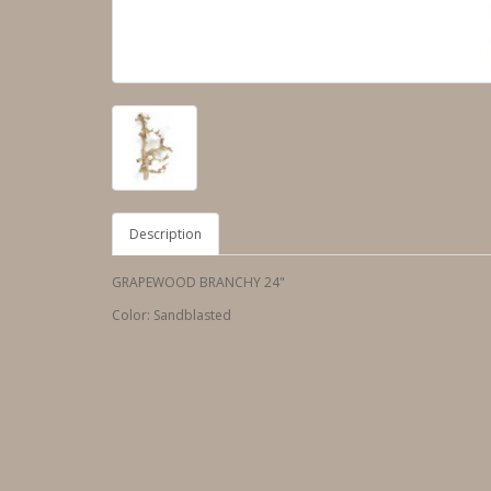
Description
GRAPEWOOD BRANCHY 24"
Color: Sandblasted