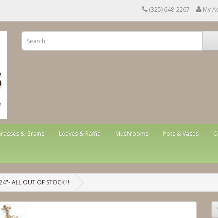
(325) 648-2267
My A
rasses & Grains
Leaves & Raffia
Mushrooms
Pots & Vases
C
"- ALL OUT OF STOCK !!