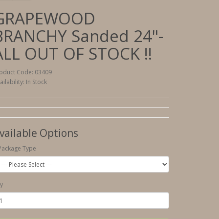
GRAPEWOOD
BRANCHY Sanded 24"-
ALL OUT OF STOCK !!
oduct Code: 03409
ailability: In Stock
vailable Options
Package Type
y