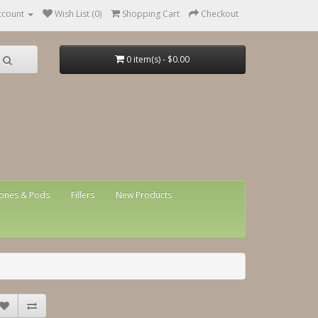
ccount
Wish List (0)
Shopping Cart
Checkout
0 item(s) - $0.00
ones & Pods
Fillers
New Products