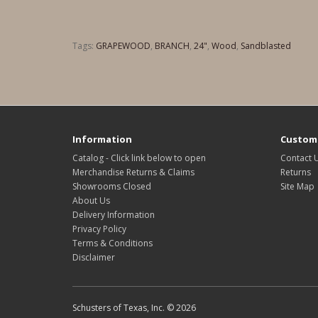
Tags:
GRAPEWOOD
,
BRANCH
,
24"
,
Wood
,
Sandblasted
Information
Custome
Catalog - Click link below to open
Contact 
Merchandise Returns & Claims
Returns
Showrooms Closed
Site Map
About Us
Delivery Information
Privacy Policy
Terms & Conditions
Disclaimer
Schusters of Texas, Inc. © 2026