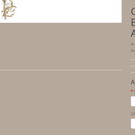
Pr
Av
A
Qt