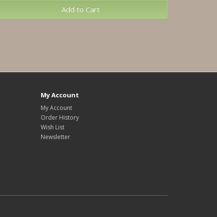
Add to Cart
My Account
My Account
Order History
Wish List
Newsletter