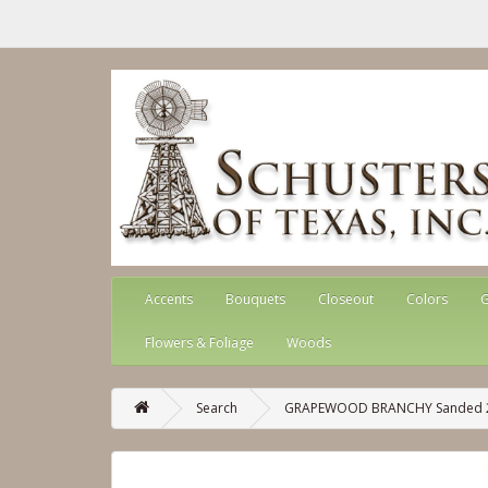
Accents
Bouquets
Closeout
Colors
G
Flowers & Foliage
Woods
Search
GRAPEWOOD BRANCHY Sanded 24