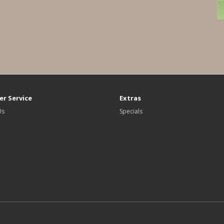
r Service
Extras
Us
Specials