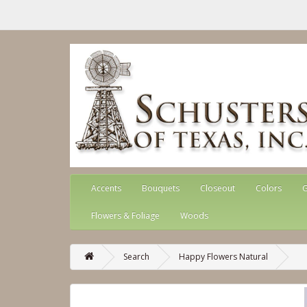
Accents
Bouquets
Closeout
Colors
G
Flowers & Foliage
Woods
Search
Happy Flowers Natural