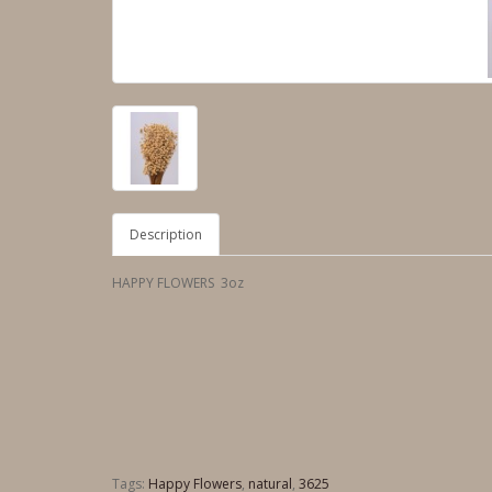
Description
HAPPY FLOWERS 3oz
Tags:
Happy Flowers
,
natural
,
3625