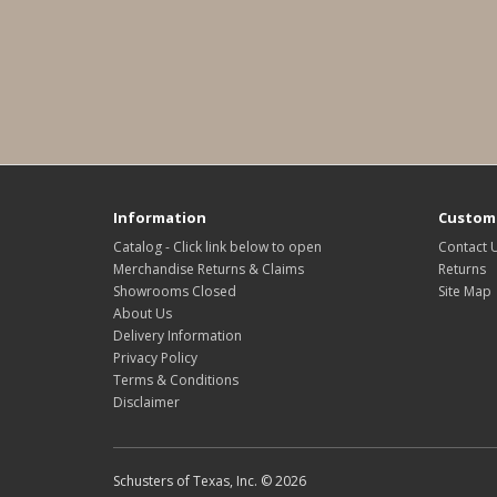
Information
Custome
Catalog - Click link below to open
Contact 
Merchandise Returns & Claims
Returns
Showrooms Closed
Site Map
About Us
Delivery Information
Privacy Policy
Terms & Conditions
Disclaimer
Schusters of Texas, Inc. © 2026