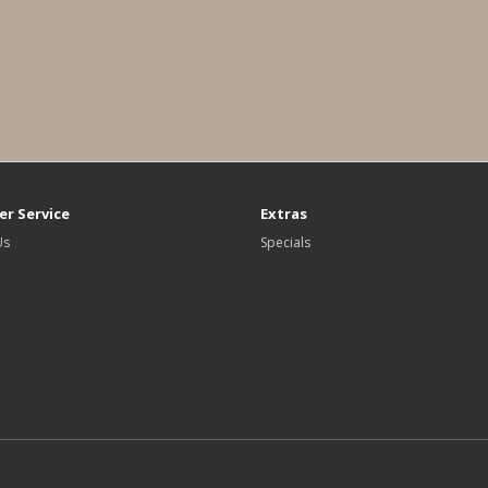
r Service
Extras
Us
Specials