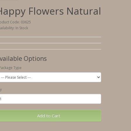
Happy Flowers Natural
oduct Code: 03625
ailability: In Stock
vailable Options
Package Type
y
Add to Cart