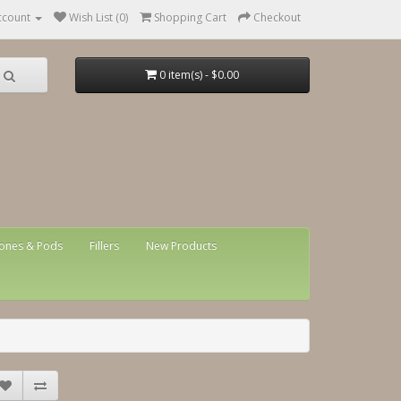
ccount
Wish List (0)
Shopping Cart
Checkout
0 item(s) - $0.00
ones & Pods
Fillers
New Products