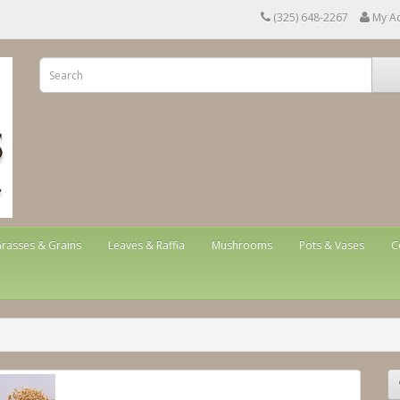
(325) 648-2267
My A
rasses & Grains
Leaves & Raffia
Mushrooms
Pots & Vases
C