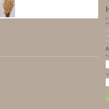
Pr
Av
A
Qt