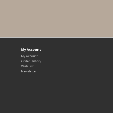
My Account
My Account
Order History
Wish List
Newsletter