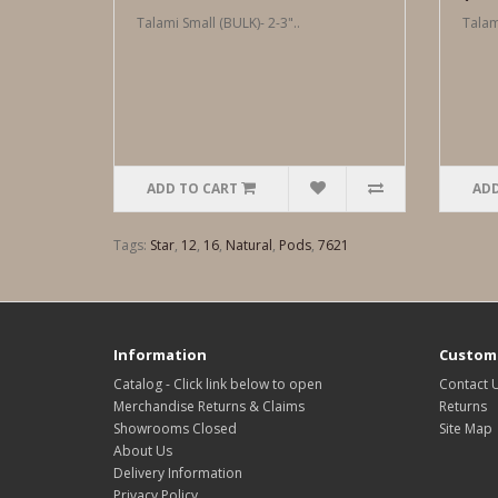
Talami Small (BULK)- 2-3"..
Talam
ADD TO CART
ADD
Tags:
Star
,
12
,
16
,
Natural
,
Pods
,
7621
Information
Custome
Catalog - Click link below to open
Contact 
Merchandise Returns & Claims
Returns
Showrooms Closed
Site Map
About Us
Delivery Information
Privacy Policy