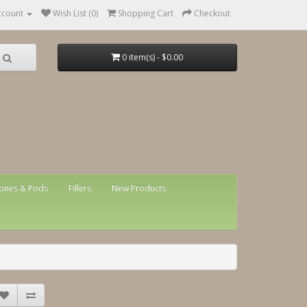
ccount
Wish List (0)
Shopping Cart
Checkout
0 item(s) - $0.00
ones & Pods
Fillers
New Products