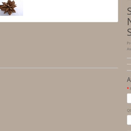
Pr
Av
A
Qt