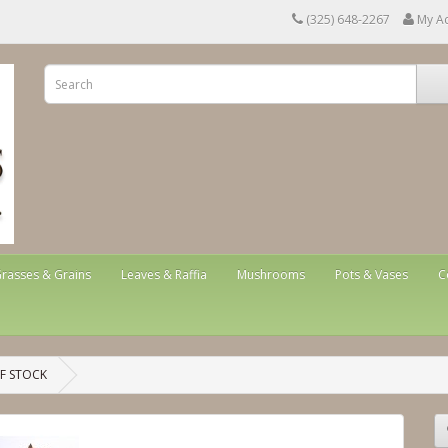
(325) 648-2267
My A
rasses & Grains
Leaves & Raffia
Mushrooms
Pots & Vases
C
OF STOCK