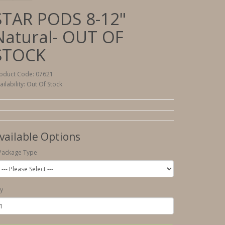
STAR PODS 8-12"
Natural- OUT OF
STOCK
oduct Code: 07621
ailability: Out Of Stock
vailable Options
Package Type
y