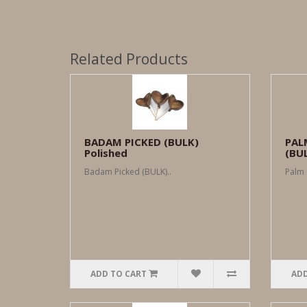
Related Products
BADAM PICKED (BULK)
PAL
Polished
(BU
Badam Picked (BULK)..
Palm 
ADD TO CART
ADD