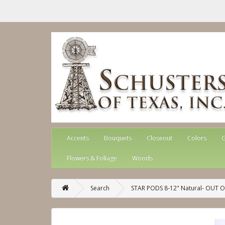
Accents
Bouquets
Closeout
Colors
G
Flowers & Foliage
Woods
Search
STAR PODS 8-12" Natural- OUT 