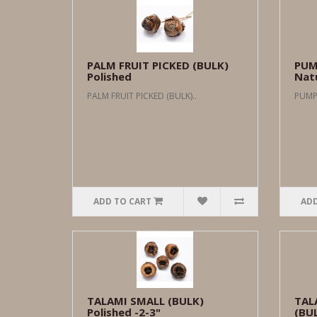
PALM FRUIT PICKED (BULK)
PUM
Polished
Natu
PALM FRUIT PICKED (BULK)..
PUMPK
ADD TO CART
ADD
TALAMI SMALL (BULK)
TAL
Polished -2-3"
(BUL