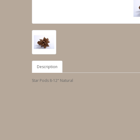
Description
Star Pods 8-12" Natural