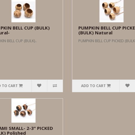
PKIN BELL CUP (BULK)
PUMPKIN BELL CUP PICK
ral-
(BULK) Natural
IN BELL CUP (BULK)..
PUMPKIN BELL CUP PICKED (BULK)
 TO CART
ADD TO CART
AMI SMALL- 2-3" PICKED
K) Polished