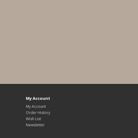
My Account
My Account
Order History
Wish List
Newsletter