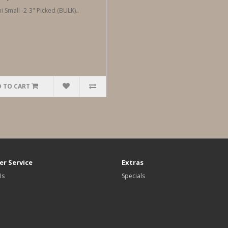
i Small -2-3" Picked (BULK)..
 TO CART
r Service
Extras
Us
Specials