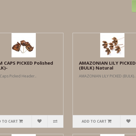
M CAPS PICKED Polished
AMAZONIAN LILY PICKED
LK)-
(BULK) Natural
Caps Picked Header..
AMAZONIAN LILY PICKED (BULK)..
 TO CART
ADD TO CART