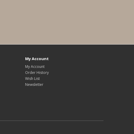
My Account
My Account
Order History
Wish List
Newsletter