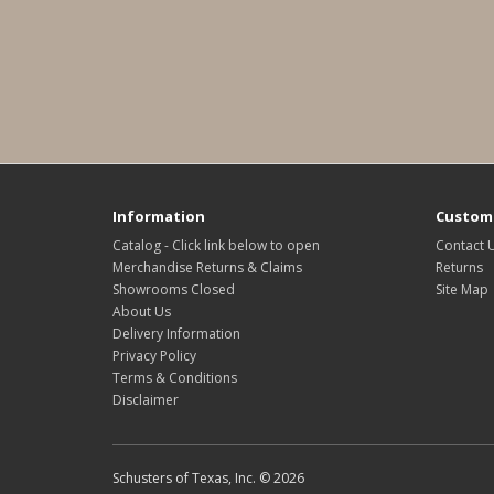
Information
Custome
Catalog - Click link below to open
Contact 
Merchandise Returns & Claims
Returns
Showrooms Closed
Site Map
About Us
Delivery Information
Privacy Policy
Terms & Conditions
Disclaimer
Schusters of Texas, Inc. © 2026