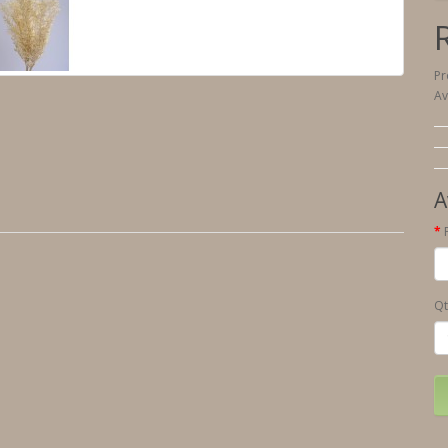
Pr
Av
A
Qt