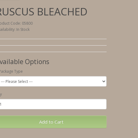
RUSCUS BLEACHED
oduct Code: 05800
ailability: In Stock
vailable Options
Package Type
y
Add to Cart