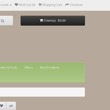
ccount
Wish List (0)
Shopping Cart
Checkout
0 item(s) - $0.00
ones & Pods
Fillers
New Products