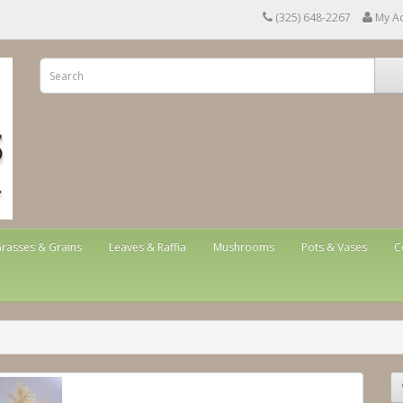
(325) 648-2267
My A
rasses & Grains
Leaves & Raffia
Mushrooms
Pots & Vases
C