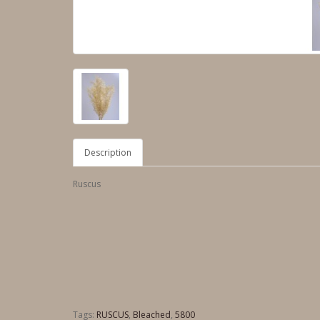
Description
Ruscus
Tags:
RUSCUS
,
Bleached
,
5800