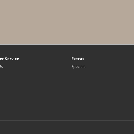
r Service
Extras
Us
Specials