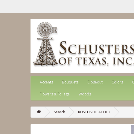
Accents
Bouquets
Closeout
Colors
G
Flowers & Foliage
Woods
Search
RUSCUS BLEACHED