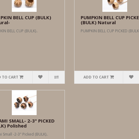
PKIN BELL CUP (BULK)
PUMPKIN BELL CUP PICK
ral-
(BULK) Natural
IN BELL CUP (BULK)..
PUMPKIN BELL CUP PICKED (BULK)
 TO CART
ADD TO CART
AMI SMALL- 2-3" PICKED
K) Polished
i Small -2-3" Picked (BULK)..