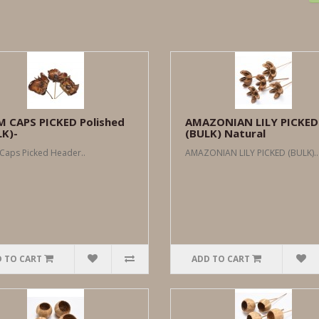
M CAPS PICKED Polished
AMAZONIAN LILY PICKED
LK)-
(BULK) Natural
Caps Picked Header..
AMAZONIAN LILY PICKED (BULK)..
 TO CART
ADD TO CART