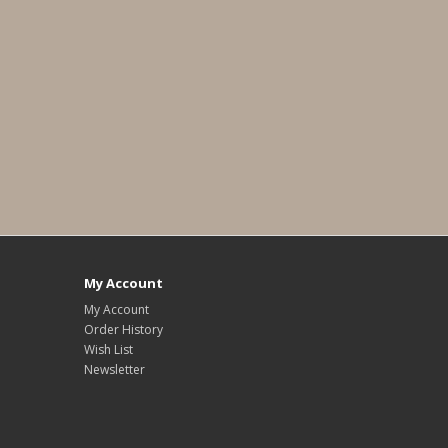
My Account
My Account
Order History
Wish List
Newsletter