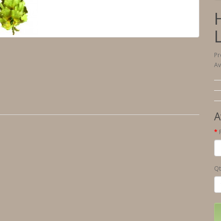
Pr
Av
A
Qt