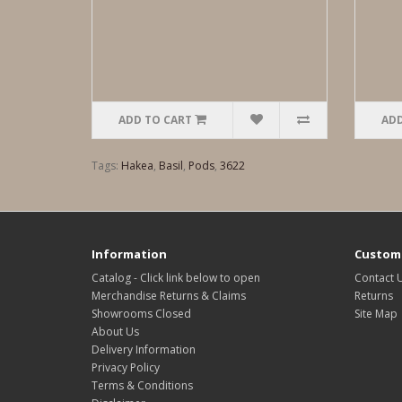
ADD TO CART
ADD
Tags:
Hakea
,
Basil
,
Pods
,
3622
Information
Custome
Catalog - Click link below to open
Contact 
Merchandise Returns & Claims
Returns
Showrooms Closed
Site Map
About Us
Delivery Information
Privacy Policy
Terms & Conditions