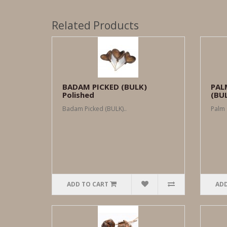
Related Products
BADAM PICKED (BULK)
PAL
Polished
(BU
Badam Picked (BULK)..
Palm 
ADD TO CART
ADD