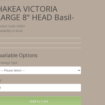
HAKEA VICTORIA
LARGE 8" HEAD Basil-
oduct Code: 03622
ailability: In Stock
vailable Options
Package Type
y
Add to Cart