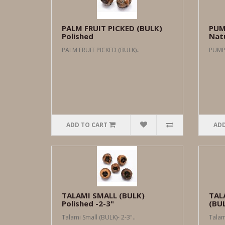
PALM FRUIT PICKED (BULK)
PUM
Polished
Natu
PALM FRUIT PICKED (BULK)..
PUMPK
ADD TO CART
ADD
TALAMI SMALL (BULK)
TAL
Polished -2-3"
(BUL
Talami Small (BULK)- 2-3"..
Talam