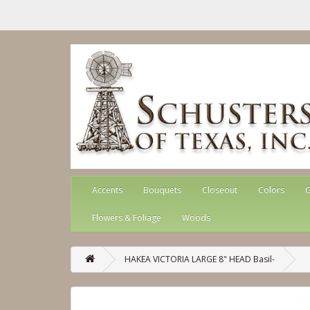
Accents
Bouquets
Closeout
Colors
G
Flowers & Foliage
Woods
HAKEA VICTORIA LARGE 8" HEAD Basil-