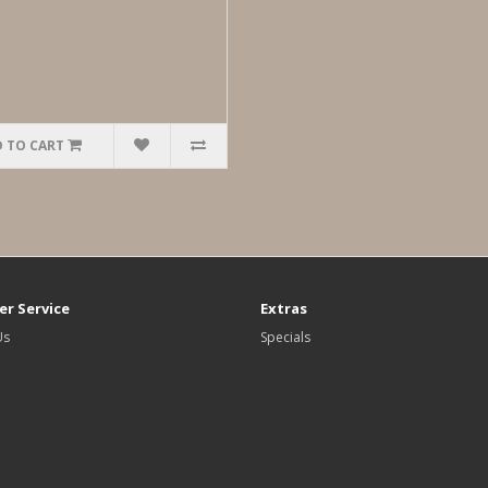
 TO CART
r Service
Extras
Us
Specials