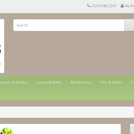
(325) 648-2267
My A
rasses & Grains
Leaves & Raffia
Mushrooms
Pots & Vases
C