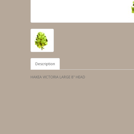
Description
HAKEA VICTORIA LARGE 8" HEAD