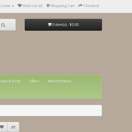
ccount
Wish List (0)
Shopping Cart
Checkout
0 item(s) - $0.00
ones & Pods
Fillers
New Products