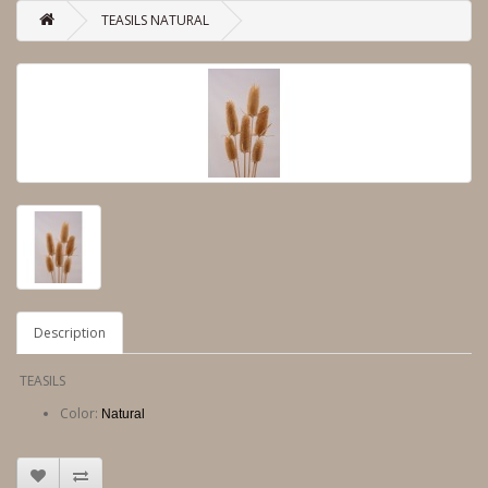
TEASILS NATURAL
Description
TEASILS
Color:
Natural