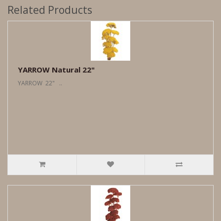
Related Products
YARROW Natural 22"
YARROW 22" ..