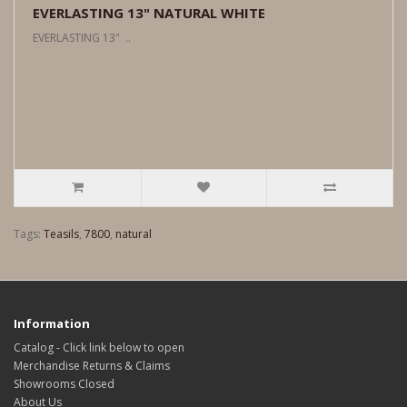
EVERLASTING 13" NATURAL WHITE
EVERLASTING 13" ..
Tags:
Teasils
,
7800
,
natural
Information
Catalog - Click link below to open
Merchandise Returns & Claims
Showrooms Closed
About Us