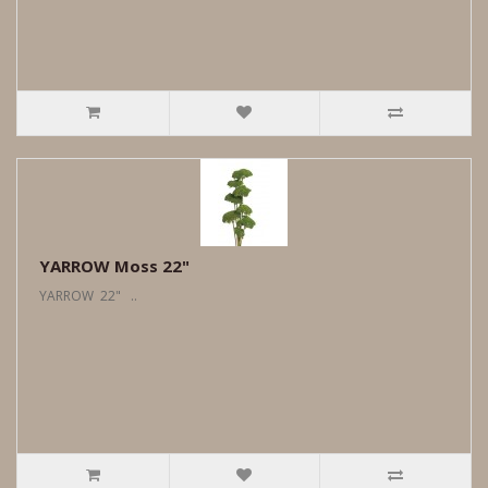
YARROW Moss 22"
YARROW 22" ..