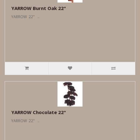
YARROW Burnt Oak 22"
YARROW 22" ..
YARROW Chocolate 22"
YARROW 22" ..