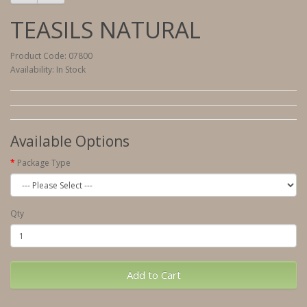
TEASILS NATURAL
Product Code: 07800
Availability: In Stock
Available Options
Package Type
Qty
Add to Cart