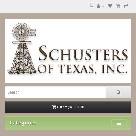
0 item(s) - $0.00
Categories