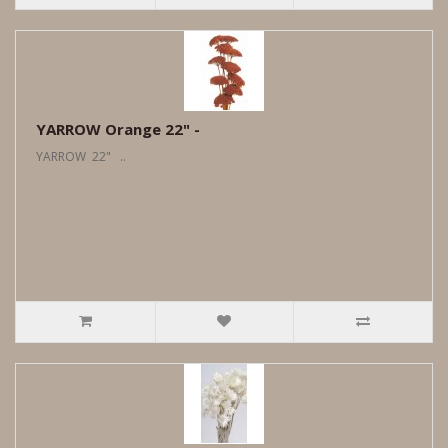
YARROW Orange 22" -
YARROW 22" ..