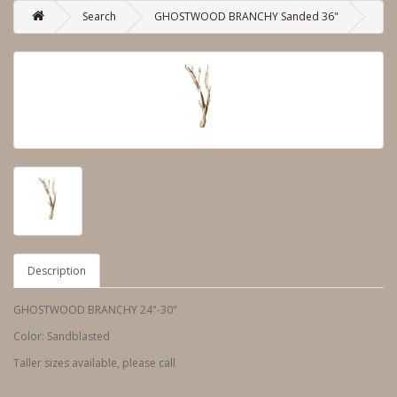
Search
GHOSTWOOD BRANCHY Sanded 36"
Description
GHOSTWOOD BRANCHY 24"-30"
Color: Sandblasted
Taller sizes available, please call