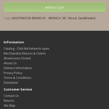
Add to Cart
Tags:
GHOSTWOOD BRANCHY
,
,
BRANCH
,
36"
,
Wood
,
Sandblasted
Information
Catalog - Click link below to open
Merchandise Returns & Claims
Showrooms Closed
About Us
Delivery Information
Privacy Policy
Terms & Conditions
Disclaimer
Customer Service
Contact Us
Returns
Site Map