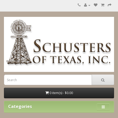
0 item(s) - $0.00
Categories