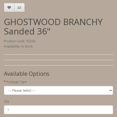
GHOSTWOOD BRANCHY
Sanded 36"
Product Code: 03206
Availability: In Stock
Available Options
Package Type
Qty