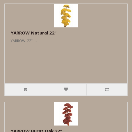
YARROW Natural 22"
YARROW 22" ..
YARROW Burnt Oak 22"