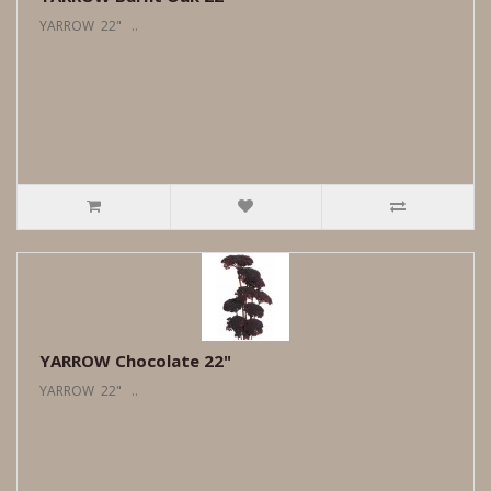
YARROW 22" ..
YARROW Chocolate 22"
YARROW 22" ..