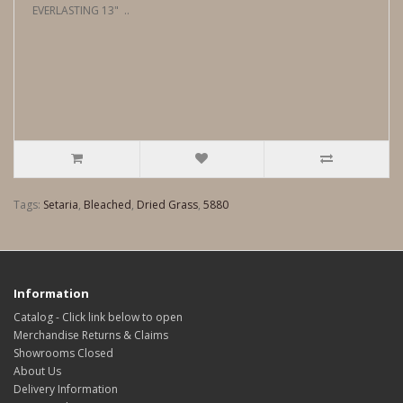
EVERLASTING 13" ..
Tags:
Setaria
,
Bleached
,
Dried Grass
,
5880
Information
Catalog - Click link below to open
Merchandise Returns & Claims
Showrooms Closed
About Us
Delivery Information