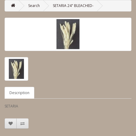
Search
SETARIA 24" BLEACHED-
Description
SETARIA