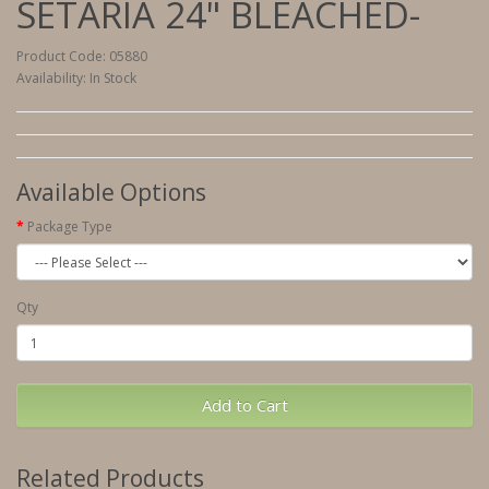
SETARIA 24" BLEACHED-
Product Code: 05880
Availability: In Stock
Available Options
Package Type
Qty
Add to Cart
Related Products