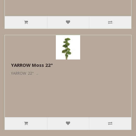
YARROW Moss 22"
YARROW 22" ..