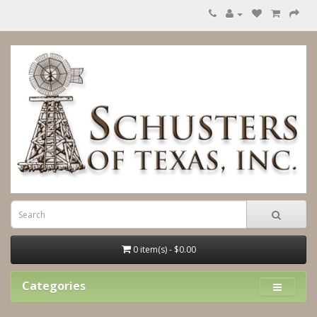
0 item(s) - $0.00
Categories