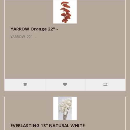
YARROW Orange 22" -
YARROW 22" ..
EVERLASTING 13" NATURAL WHITE