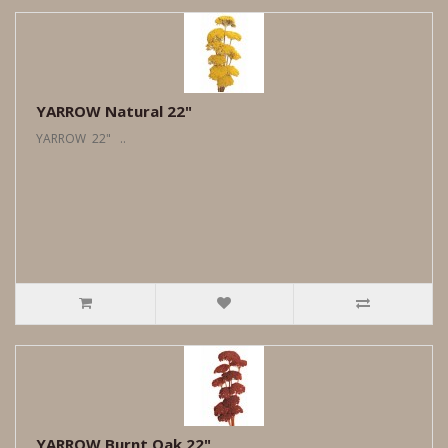
YARROW Natural 22"
YARROW 22" ..
YARROW Burnt Oak 22"