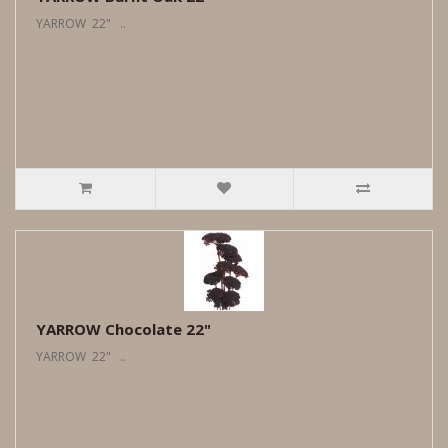
YARROW 22" ..
YARROW Chocolate 22"
YARROW 22" ..