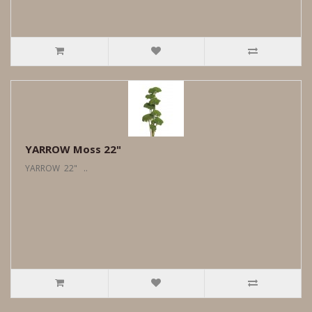
YARROW Moss 22"
YARROW 22" ..