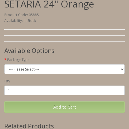
SETARIA 24" Orange
Product Code: 05885
Availability: In Stock
Available Options
Package Type
Qty
Add to Cart
Related Products