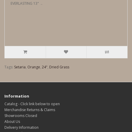
EVERLASTING 13" ..
Tags:
Setaria
,
Orange
,
24"
,
Dried Grass
Information
Catalog - Click link below to open
Merchandise Returns & Claims
Showrooms Closed
About Us
Delivery Information