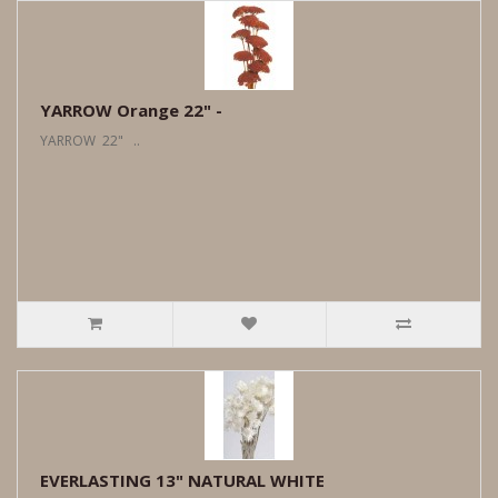
YARROW Orange 22" -
YARROW 22" ..
EVERLASTING 13" NATURAL WHITE