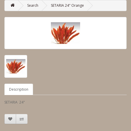
Search
SETARIA 24" Orange
Description
SETARIA 24"