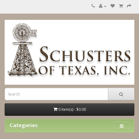
0 item(s) - $0.00
Categories