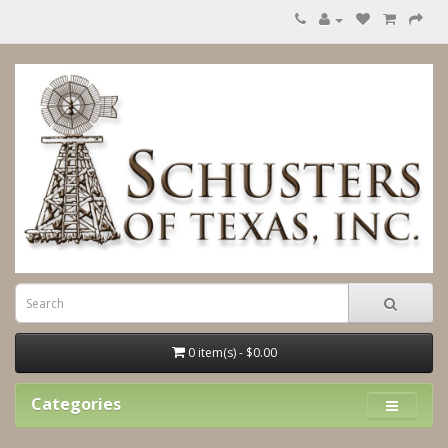
0 item(s) - $0.00
Categories