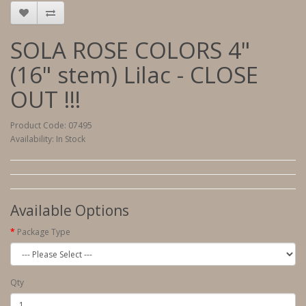
SOLA ROSE COLORS 4"
(16" stem) Lilac - CLOSE
OUT !!!
Product Code: 07495
Availability: In Stock
Available Options
Package Type
Qty