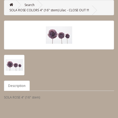
Search
SOLA ROSE COLORS 4" (16" stem) Lilac - CLOSE OUT !!!
Description
SOLA ROSE 4" (16" stem)