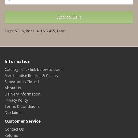
Add to Cart
Tags:
SOLA
,
Rose
,
4
,
16
,
7495
,
Lilac
Information
Catalog - Click link below to open
Merchandise Returns & Claims
Showrooms Closed
About Us
Delivery Information
Privacy Policy
Terms & Conditions
Disclaimer
Customer Service
Contact Us
Returns