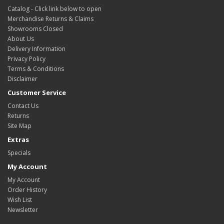
Catalog - Click link below to open
Merchandise Returns & Claims
Showrooms Closed
About Us
Delivery Information
Privacy Policy
Terms & Conditions
Disclaimer
Customer Service
Contact Us
Returns
Site Map
Extras
Specials
My Account
My Account
Order History
Wish List
Newsletter