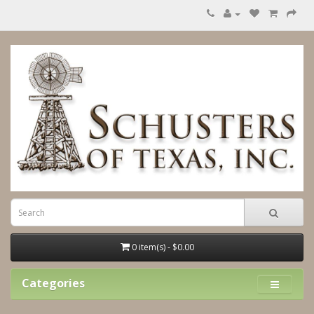
0 item(s) - $0.00
Categories