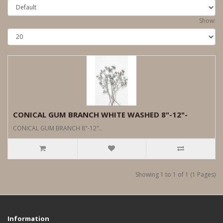
Show:
CONICAL GUM BRANCH WHITE WASHED 8"-12"-
CONICAL GUM BRANCH 8"-12"..
Showing 1 to 1 of 1 (1 Pages)
Information