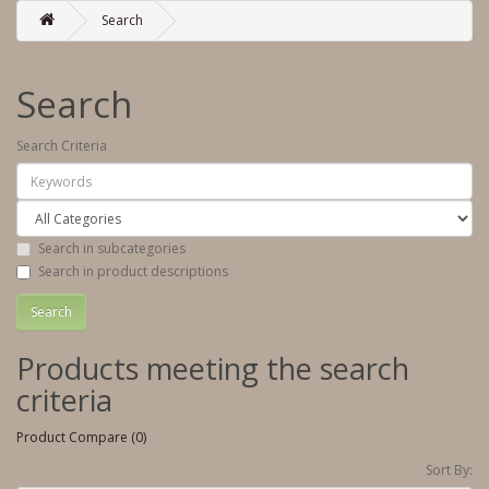
Search
Search
Search Criteria
Search in subcategories
Search in product descriptions
Products meeting the search
criteria
Product Compare (0)
Sort By: