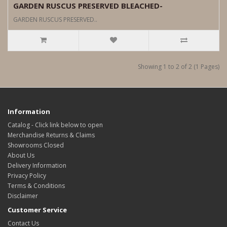
GARDEN RUSCUS PRESERVED BLEACHED-
GARDEN RUSCUS PRESERVED..
Showing 1 to 2 of 2 (1 Pages)
Information
Catalog - Click link below to open
Merchandise Returns & Claims
Showrooms Closed
About Us
Delivery Information
Privacy Policy
Terms & Conditions
Disclaimer
Customer Service
Contact Us