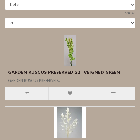
Show:
GARDEN RUSCUS PRESERVED 22" VEIGNED GREEN
GARDEN RUSCUS PRESERVED..