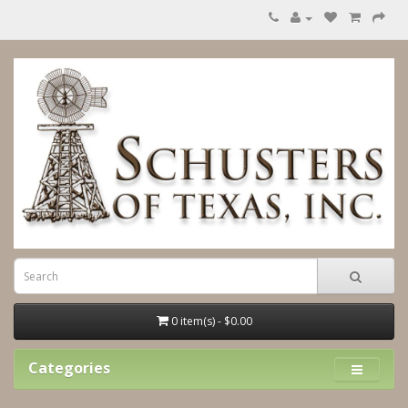
0 item(s) - $0.00
Categories