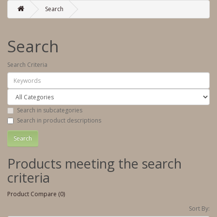
Search
Search
Search Criteria
Search in subcategories
Search in product descriptions
Products meeting the search
criteria
Product Compare (0)
Sort By: