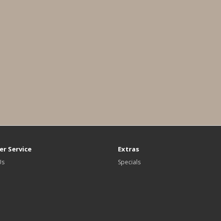
r Service
Extras
Us
Specials