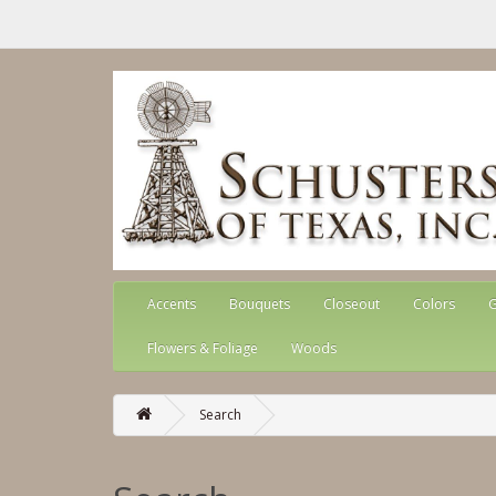
Accents
Bouquets
Closeout
Colors
G
Flowers & Foliage
Woods
Search