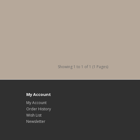
Showing 1 to 1 of 1 (1 Pages)
My Account
My Account
Order History
Wish List
Newsletter