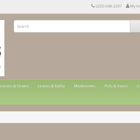
(325) 648-2267
My A
rasses & Grains
Leaves & Raffia
Mushrooms
Pots & Vases
C