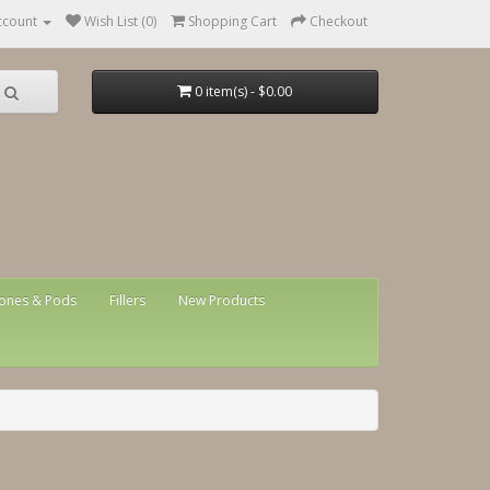
ccount
Wish List (0)
Shopping Cart
Checkout
0 item(s) - $0.00
ones & Pods
Fillers
New Products