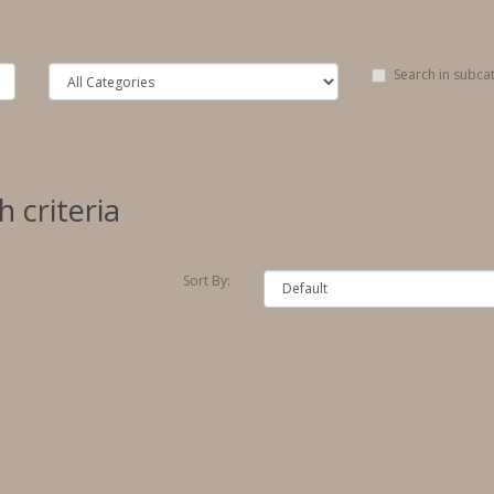
Search in subca
 criteria
Sort By: