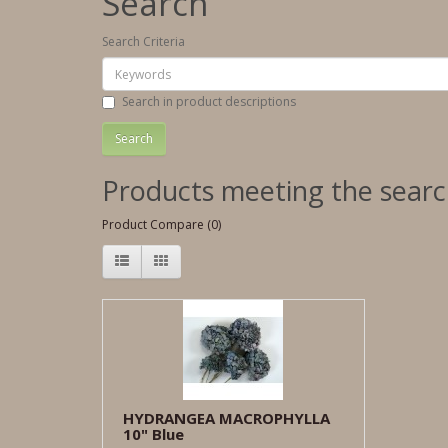
Search
Search Criteria
Search in product descriptions
Products meeting the search
Product Compare (0)
HYDRANGEA MACROPHYLLA
10" Blue