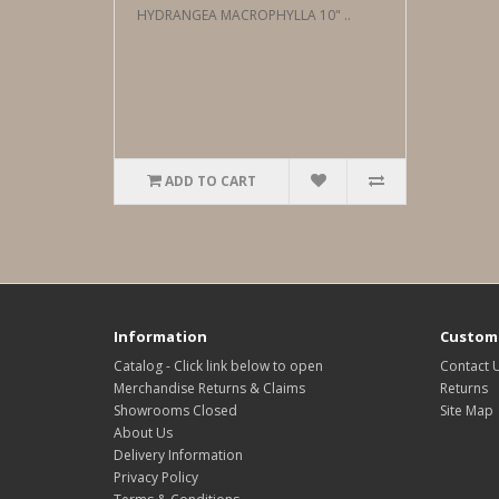
HYDRANGEA MACROPHYLLA 10" ..
ADD TO CART
Information
Custome
Catalog - Click link below to open
Contact 
Merchandise Returns & Claims
Returns
Showrooms Closed
Site Map
About Us
Delivery Information
Privacy Policy