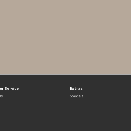
r Service
Extras
Us
Specials