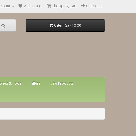
ccount
Wish List (0)
Shopping Cart
Checkout
0 item(s) - $0.00
ones & Pods
Fillers
New Products