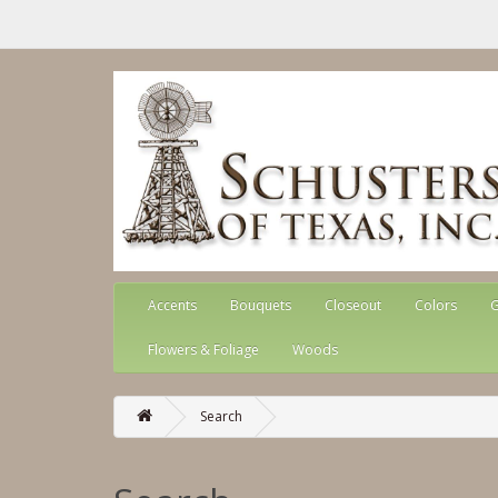
Accents
Bouquets
Closeout
Colors
G
Flowers & Foliage
Woods
Search