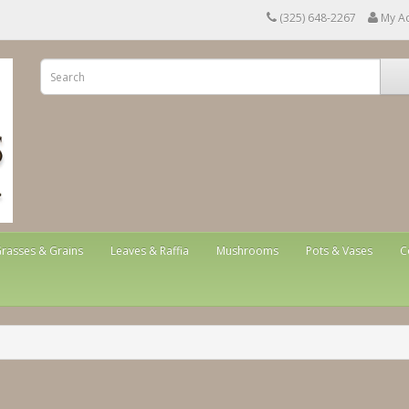
(325) 648-2267
My A
rasses & Grains
Leaves & Raffia
Mushrooms
Pots & Vases
C