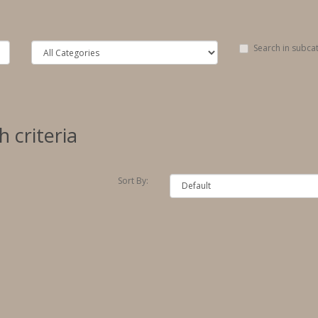
Search in subca
 criteria
Sort By: