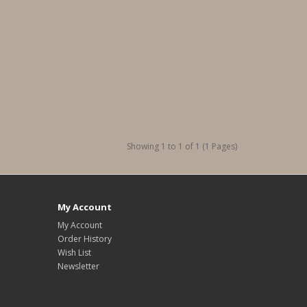
Showing 1 to 1 of 1 (1 Pages)
My Account
My Account
Order History
Wish List
Newsletter