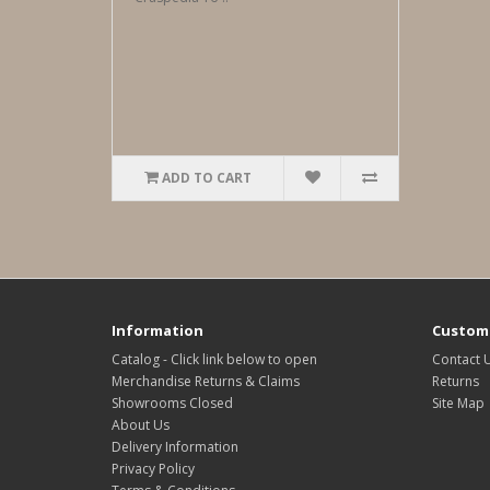
ADD TO CART
Information
Custome
Catalog - Click link below to open
Contact 
Merchandise Returns & Claims
Returns
Showrooms Closed
Site Map
About Us
Delivery Information
Privacy Policy