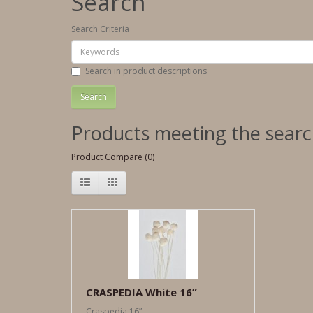
Search
Search Criteria
Search in product descriptions
Products meeting the search
Product Compare (0)
CRASPEDIA White 16”
Craspedia 16”..