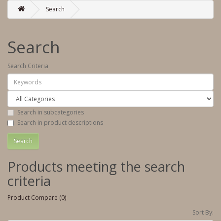
Search
Search
Search Criteria
Search in subcategories
Search in product descriptions
Products meeting the search
criteria
Product Compare (0)
Sort By: