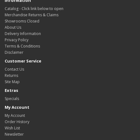
Information
Catalog - Click link below to open
Merchandise Returns & Claims
Showrooms Closed
About Us
Delivery Information
Privacy Policy
Terms & Conditions
Disclaimer
Customer Service
Contact Us
Returns
Site Map
Extras
Specials
My Account
My Account
Order History
Wish List
Newsletter