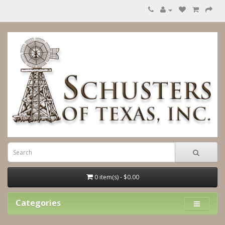
0 item(s) - $0.00
Categories