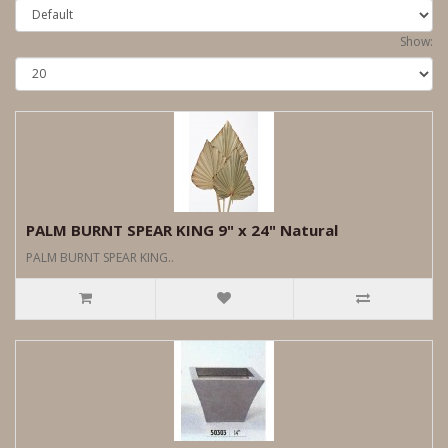
Show:
PALM BURNT SPEAR KING 9" x 24" Natural
PALM BURNT SPEAR KING..