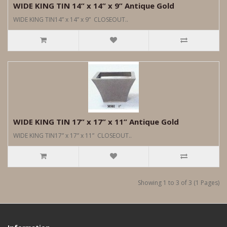
WIDE KING TIN 14” x 14” x 9” Antique Gold
WIDE KING TIN14” x 14” x 9” CLOSEOUT..
WIDE KING TIN 17” x 17” x 11” Antique Gold
WIDE KING TIN17” x 17” x 11” CLOSEOUT..
Showing 1 to 3 of 3 (1 Pages)