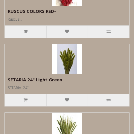
RUSCUS COLORS RED-
Ruscus ..
SETARIA 24" Light Green
SETARIA 24"..