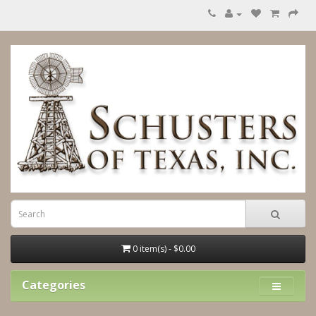
0 item(s) - $0.00
Categories