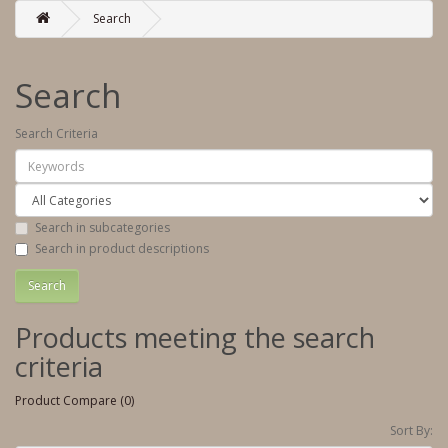
Search
Search
Search Criteria
Search in subcategories
Search in product descriptions
Products meeting the search
criteria
Product Compare (0)
Sort By: