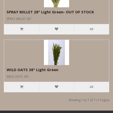
SPRAY MILLET 28" Light Green- OUT OF STOCK
SPRAY MILLET 28"..
WILD OATS 38" Light Green
WILD OATS 38"..
Showing 1 to 7 of 7 (1 Pages)