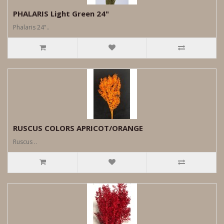
PHALARIS Light Green 24"
Phalaris 24"..
RUSCUS COLORS APRICOT/ORANGE
Ruscus ..