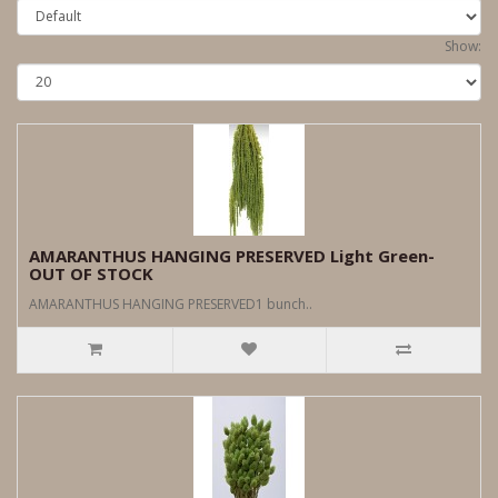
Show:
AMARANTHUS HANGING PRESERVED Light Green-
OUT OF STOCK
AMARANTHUS HANGING PRESERVED1 bunch..