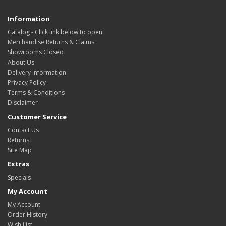
Information
Catalog - Click link below to open
Merchandise Returns & Claims
Showrooms Closed
About Us
Delivery Information
Privacy Policy
Terms & Conditions
Disclaimer
Customer Service
Contact Us
Returns
Site Map
Extras
Specials
My Account
My Account
Order History
Wish List