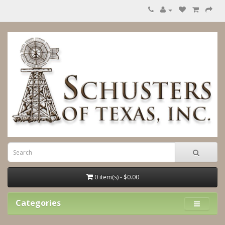
0 item(s) - $0.00
Categories