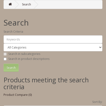
Search
Search
Search Criteria
Search in subcategories
Search in product descriptions
Products meeting the search
criteria
Product Compare (0)
Sort By: