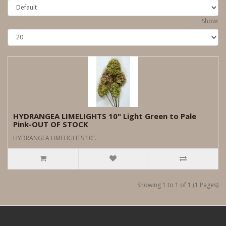
Show:
HYDRANGEA LIMELIGHTS 10" Light Green to Pale
Pink-OUT OF STOCK
HYDRANGEA LIMELIGHTS 10"..
Showing 1 to 1 of 1 (1 Pages)