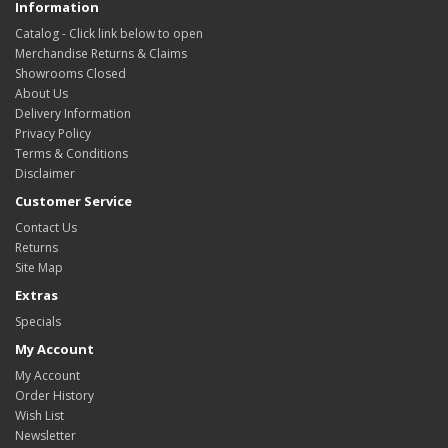
Information
Catalog - Click link below to open
Merchandise Returns & Claims
Showrooms Closed
About Us
Delivery Information
Privacy Policy
Terms & Conditions
Disclaimer
Customer Service
Contact Us
Returns
Site Map
Extras
Specials
My Account
My Account
Order History
Wish List
Newsletter