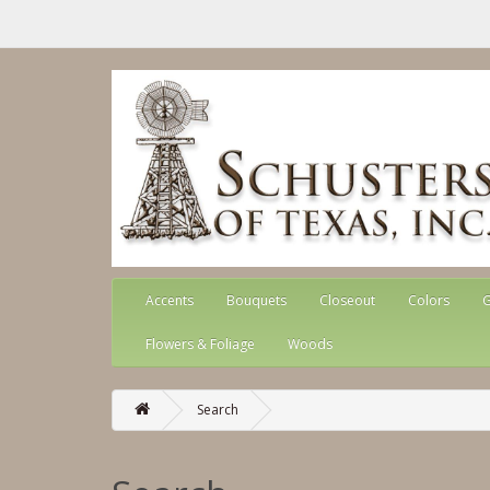
Accents
Bouquets
Closeout
Colors
G
Flowers & Foliage
Woods
Search