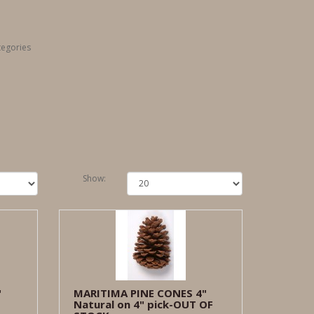
tegories
Show:
"
MARITIMA PINE CONES 4"
Natural on 4" pick-OUT OF