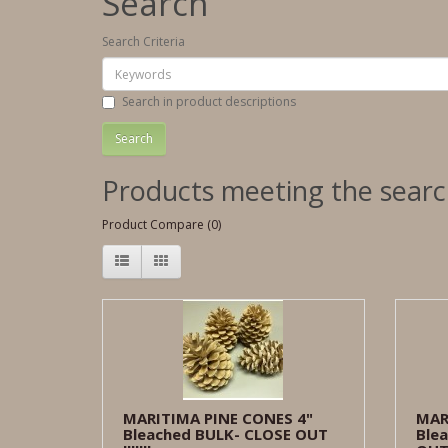
Search
Search Criteria
Search in product descriptions
Products meeting the search
Product Compare (0)
MARITIMA PINE CONES 4"
MAR
Bleached BULK- CLOSE OUT
Blea