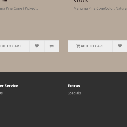
!!!!
STOCK
ima Pine Cone ( Picked)..
Maritima Pine ConeColor: Natural
ADD TO CART
ADD TO CART
r Service
Extras
Us
Specials