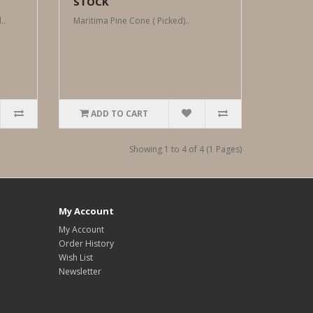
STOCK
..
Maritima Pine Cone ( Picked)..
ADD TO CART
Showing 1 to 4 of 4 (1 Pages)
My Account
My Account
Order History
Wish List
Newsletter