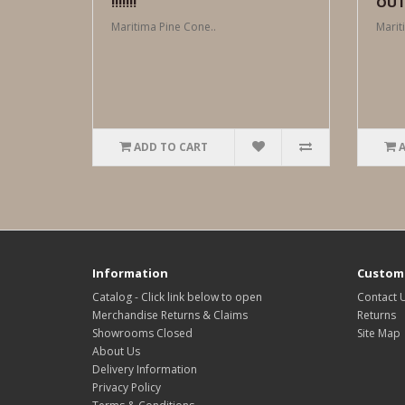
!!!!!!!
OUT !
Maritima Pine Cone..
Marit
ADD TO CART
Information
Custome
Catalog - Click link below to open
Contact 
Merchandise Returns & Claims
Returns
Showrooms Closed
Site Map
About Us
Delivery Information
Privacy Policy