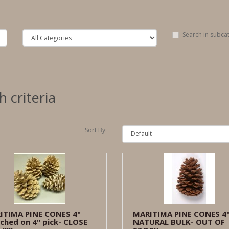
Search in subca
 criteria
Sort By:
ITIMA PINE CONES 4"
MARITIMA PINE CONES 4
ched on 4" pick- CLOSE
NATURAL BULK- OUT OF