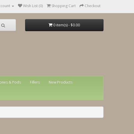
ccount
Wish List (0)
Shopping Cart
Checkout
0 item(s) - $0.00
ones & Pods
Fillers
New Products