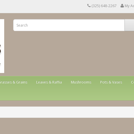
(325) 648-2267
My A
rasses & Grains
Leaves & Raffia
Mushrooms
Pots & Vases
C