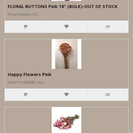
FLORAL BUTTONS Pink 18" (BULK)-OUT OF STOCK
Floral Buttons 18"..
Happy Flowers Pink
HAPPY FLOWERS 3oz..