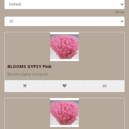
Show:
BLOOMS GYPSY Pink
Blooms Gypsy 4 oz/pack..