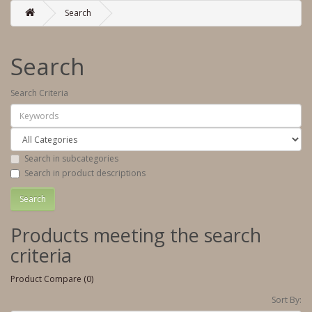
Search
Search
Search Criteria
Search in subcategories
Search in product descriptions
Products meeting the search
criteria
Product Compare (0)
Sort By: