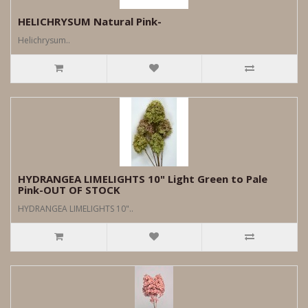
HELICHRYSUM Natural Pink-
Helichrysum..
HYDRANGEA LIMELIGHTS 10" Light Green to Pale
Pink-OUT OF STOCK
HYDRANGEA LIMELIGHTS 10"..