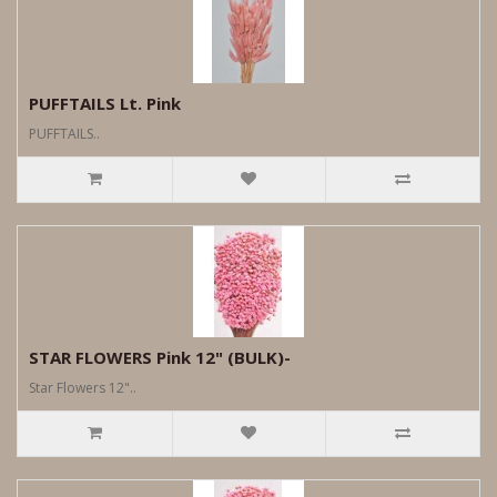
PUFFTAILS Lt. Pink
PUFFTAILS..
STAR FLOWERS Pink 12" (BULK)-
Star Flowers 12"..