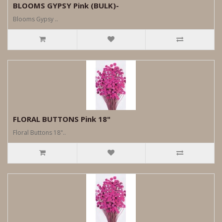
BLOOMS GYPSY Pink (BULK)-
Blooms Gypsy ..
FLORAL BUTTONS Pink 18"
Floral Buttons 18"..