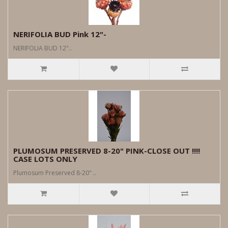
NERIFOLIA BUD Pink 12"-
NERIFOLIA BUD 12"..
PLUMOSUM PRESERVED 8-20" PINK-CLOSE OUT !!!!
CASE LOTS ONLY
Plumosum Preserved 8-20" ..