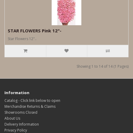
STAR FLOWERS Pink 12"-
Star Flowers 12"..
Showing 1 to 14 of 14 (1 Pages)
Information
Catalog - Click link below to open
Merchandise Returns & Claims
Showrooms Closed
About Us
Delivery Information
Privacy Policy