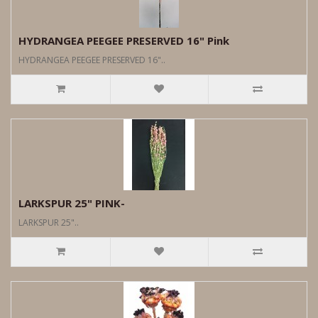
HYDRANGEA PEEGEE PRESERVED 16" Pink
HYDRANGEA PEEGEE PRESERVED 16"..
LARKSPUR 25" PINK-
LARKSPUR 25"..