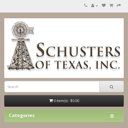
0 item(s) - $0.00
Categories