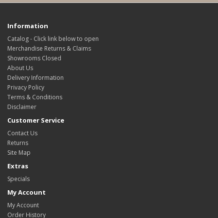
Information
Catalog - Click link below to open
Merchandise Returns & Claims
Showrooms Closed
About Us
Delivery Information
Privacy Policy
Terms & Conditions
Disclaimer
Customer Service
Contact Us
Returns
Site Map
Extras
Specials
My Account
My Account
Order History