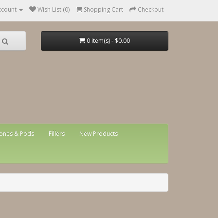
ccount
Wish List (0)
Shopping Cart
Checkout
0 item(s) - $0.00
ones & Pods
Fillers
New Products