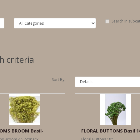
Search in subca
 criteria
Sort By:
OMS BROOM Basil-
FLORAL BUTTONS Basil 1
s Broom 4.5 oz/pack..
Floral Buttons 18"..