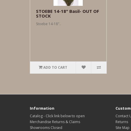
STOEBE 14-18" Basil- OUT OF
STOCK
Stoebe 14-18"..
ADD TO CART
Information
Custome
Catalog - Click link below to open
Contact 
Merchandise Returns & Claims
Returns
Showrooms Closed
Site Map