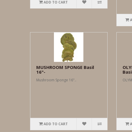
ADD TO CART
MUSHROOM SPONGE Basil
OLY
16"-
Basi
Mushroom Sponge 16"..
OLYMP
ADD TO CART