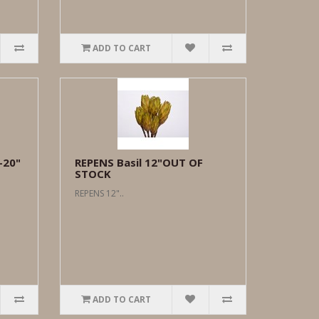
ADD TO CART
-20"
REPENS Basil 12"OUT OF
STOCK
REPENS 12"..
ADD TO CART