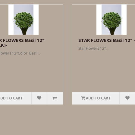
R FLOWERS Basil 12"
STAR FLOWERS Basil 12" 
LK)-
Star Flowers 12"..
lowers 12"Color: Basil ..
ADD TO CART
ADD TO CART