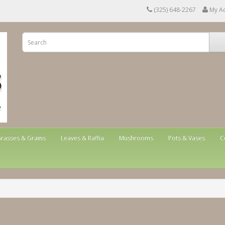
(325) 648-2267
My A
rasses & Grains
Leaves & Raffia
Mushrooms
Pots & Vases
C