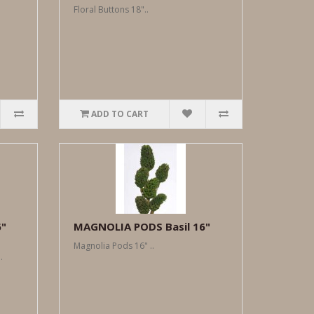
Floral Buttons 18"..
ADD TO CART
6"
MAGNOLIA PODS Basil 16"
Magnolia Pods 16" ..
.