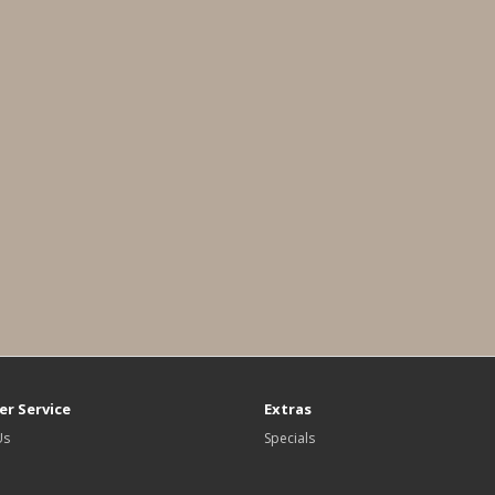
r Service
Extras
Us
Specials