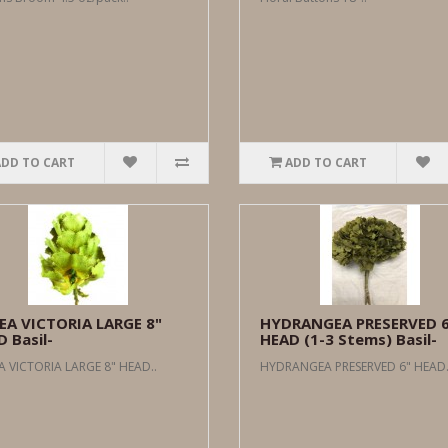
ADD TO CART
ADD TO CART
EA VICTORIA LARGE 8"
HYDRANGEA PRESERVED 
 Basil-
HEAD (1-3 Stems) Basil-
 VICTORIA LARGE 8" HEAD..
HYDRANGEA PRESERVED 6" HEAD.