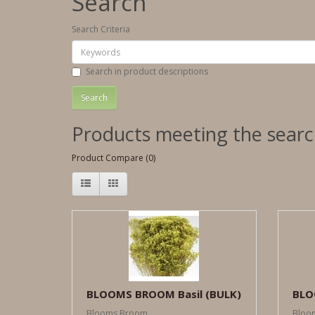
Search
Search Criteria
Search in product descriptions
Products meeting the search
Product Compare (0)
BLOOMS BROOM Basil (BULK)
BLO
Blooms Broom ..
Bloom