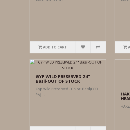
ADD TO CART
GYP WILD PRESERVED 24"
Basil-OUT OF STOCK
Gyp Wild Preserved - Color: Basil(FOB
HAK
PA) - ..
HEAD
HAKEA