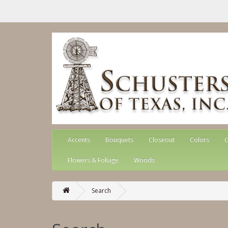
Accents
Bouquets
Closeout
Colors
G
Flowers & Foliage
Woods
Search