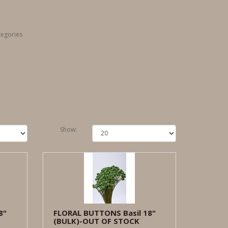
tegories
Show:
8"
FLORAL BUTTONS Basil 18"
(BULK)-OUT OF STOCK