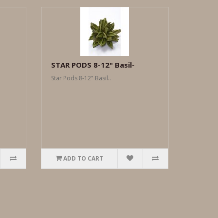
-
STAR PODS 8-12" Basil-
Star Pods 8-12" Basil..
ADD TO CART