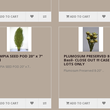
ADD TO CART
ADD TO CART
MPIA SEED POD 20" x 7"
PLUMOSUM PRESERVED 8
l
Basil- CLOSE OUT !!! CASE
LOTS ONLY
IA SEED POD 20" x 7..
Plumosum Preserved 8-20" ..
ADD TO CART
ADD TO CART