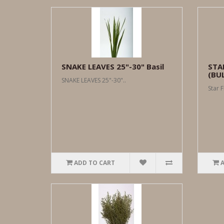
SNAKE LEAVES 25"-30" Basil
STA
(BU
SNAKE LEAVES 25"-30"..
Star F
ADD TO CART