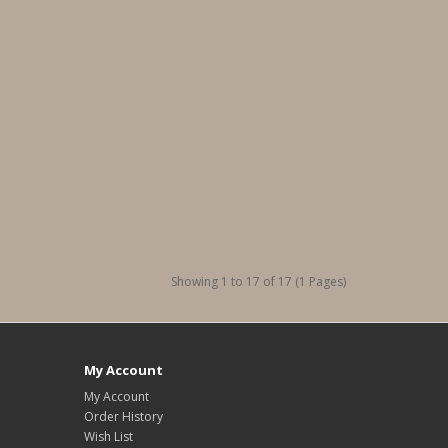
Showing 1 to 17 of 17 (1 Pages)
My Account
My Account
Order History
Wish List